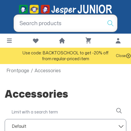
Use code: BACKTOSCHOOL to get -20% off
Close
from regular-priced item
Frontpage
/
Accessories
Accessories