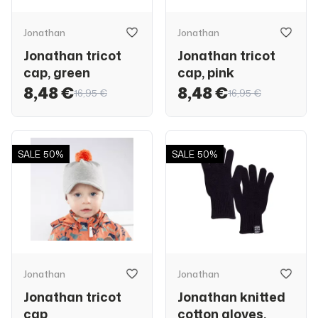
Jonathan
Jonathan
Jonathan tricot
Jonathan tricot
cap, green
cap, pink
8,48 €
8,48 €
16,95 €
16,95 €
SALE
50%
SALE
50%
Jonathan
Jonathan
Jonathan tricot
Jonathan knitted
cap
cotton gloves,