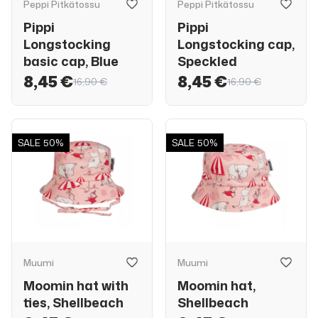
Peppi Pitkätossu
Peppi Pitkätossu
Pippi
Pippi
Longstocking
Longstocking cap,
basic cap, Blue
Speckled
8,45 €
8,45 €
16,90 €
16,90 €
SALE
50%
SALE
50%
Muumi
Muumi
Moomin hat with
Moomin hat,
ties, Shellbeach
Shellbeach