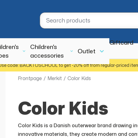
Giftcard
ildren's
Children's
Outlet
oes
accessories
Use code: BACKTOSCHOOL to get -20% off from regular-priced ite
Frontpage
/
Merkit
/
Color Kids
Color Kids
Color Kids is a Danish outerwear brand drawing insp
innovative materials, they create modern and cont