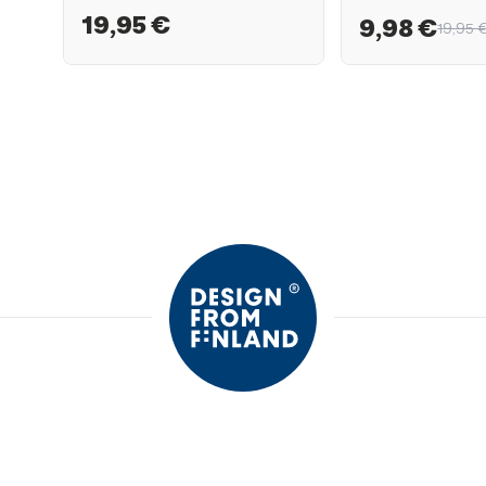
19,95 €
9,98 €
19,95 