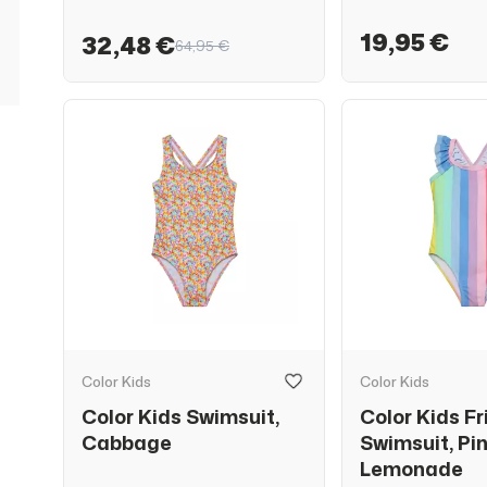
19,95 €
32,48 €
64,95 €
Color Kids
Color Kids
Color Kids Swimsuit,
Color Kids Fri
Cabbage
Swimsuit, Pi
Lemonade