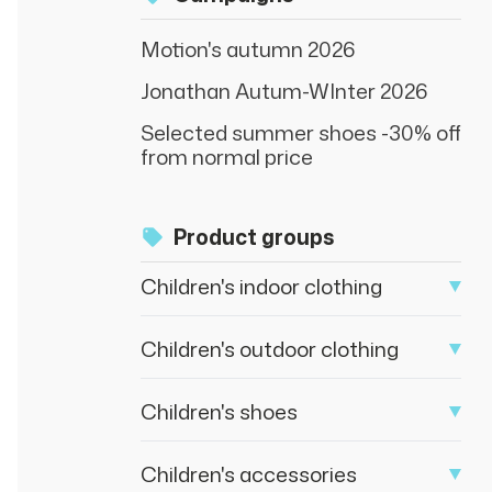
Motion's autumn 2026
Jonathan Autum-WInter 2026
Selected summer shoes -30% off
from normal price
Product groups
Children's indoor clothing
Children's outdoor clothing
Children's shoes
Children's accessories