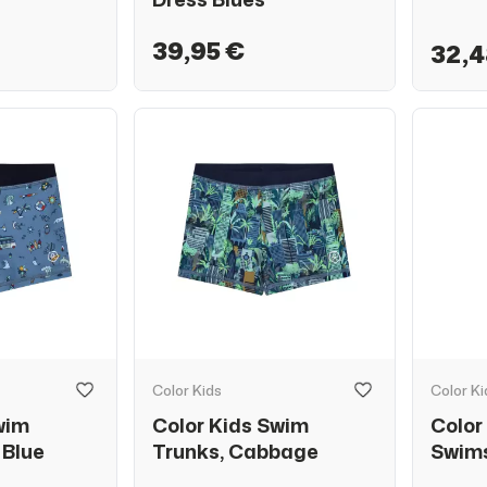
39,95 €
32,4
Color Kids
Color Ki
wim
Color Kids Swim
Color
 Blue
Trunks, Cabbage
Swims