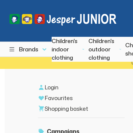
Children's
Children's
Ch
Brands
indoor
outdoor
sh
clothing
clothing
Login
Favourites
Shopping basket
Campaigns