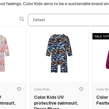
good feelings, Color Kids aims to be a sustainable brand an
SALE
50
Color Kids
Color Ki
V
Color Kids UV
Color 
wimsuit,
protective swimsuit,
Festi
Dress Blues