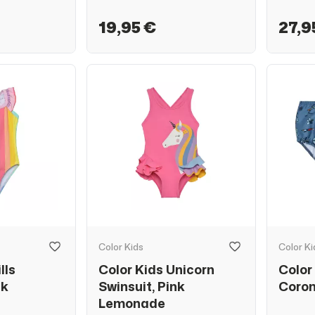
19,95 €
27,9
Color Kids
Color Ki
lls
Color Kids Unicorn
Color
nk
Swinsuit, Pink
Coron
Lemonade