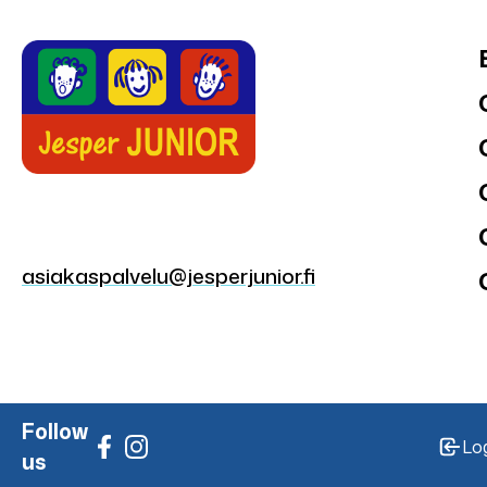
asiakaspalvelu@jesperjunior.fi
Follow
Lo
us