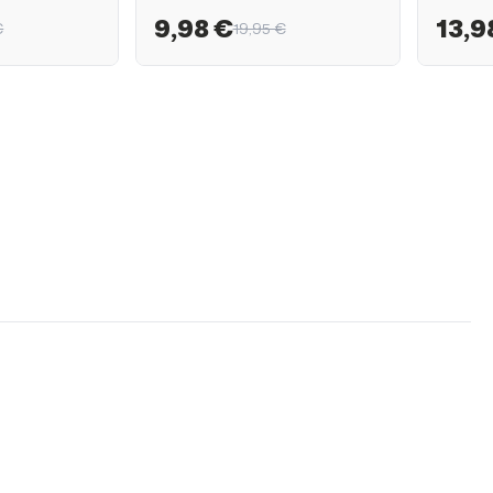
9,98 €
13,9
€
19,95 €