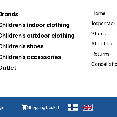
Home
Brands
Jesper stor
Children's indoor clothing
Stores
Children's outdoor clothing
About us
Children's shoes
Returns
Children's accessories
Cancellati
Outlet
gin
Shopping basket