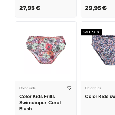
27,95 €
29,95 €
SALE
50%
Color Kids
Color Kids
Color Kids Frills
Color Kids s
Swimdiaper, Coral
Blush