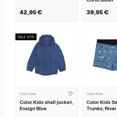
42,95 €
39,95 €
SALE
50%
Color Kids
Color Kids
Color Kids shell jacket,
Color Kids S
Ensign Blue
Trunks, River