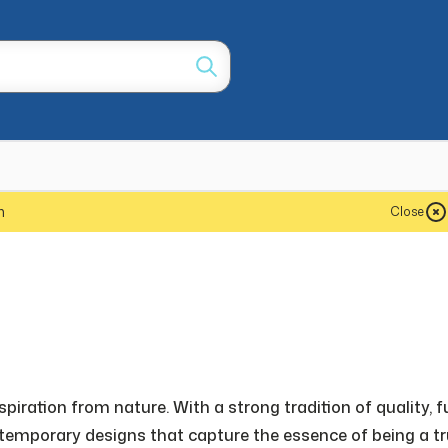
m
Close
iration from nature. With a strong tradition of quality, f
emporary designs that capture the essence of being a tru