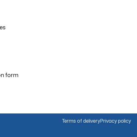
ies
on form
Terms of delivery
Privacy policy