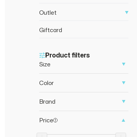
Outlet
Giftcard
Product filters
Size
Color
Brand
Price