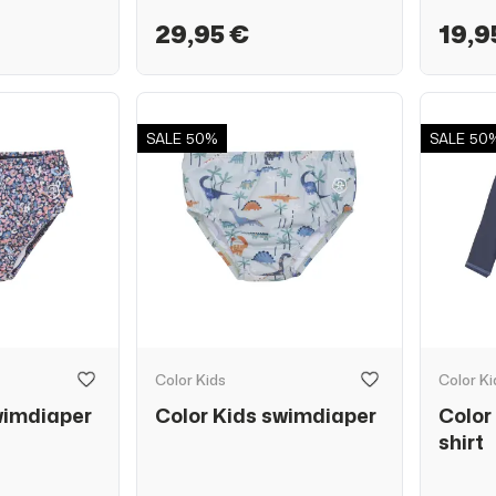
29,95 €
19,9
SALE
50%
SALE
50
Color Kids
Color Ki
wimdiaper
Color Kids swimdiaper
Color
shirt