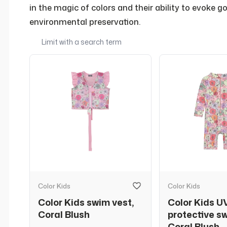
in the magic of colors and their ability to evoke 
environmental preservation.
Color Kids
Color Kids
Color Kids swim vest,
Color Kids U
Coral Blush
protective s
Coral Blush