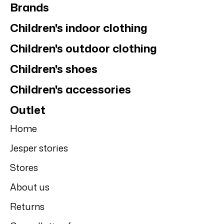
Brands
Children's indoor clothing
Children's outdoor clothing
Children's shoes
Children's accessories
Outlet
Home
Jesper stories
Stores
About us
Returns