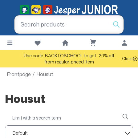
Use code: BACKTOSCHOOL to get -20% off
Close
from regular-priced item
Frontpage
/
Housut
Housut