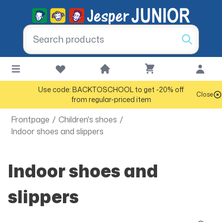
Use code: BACKTOSCHOOL to get -20% off
Close
from regular-priced item
Frontpage
/
Children's shoes
/
Indoor shoes and slippers
Indoor shoes and
slippers