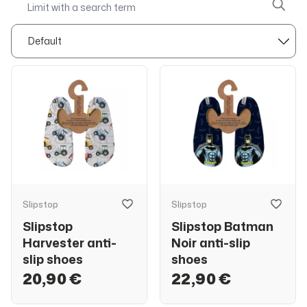
Slipstop
Slipstop
Slipstop
Slipstop Batman
Harvester anti-
Noir anti-slip
slip shoes
shoes
20,90 €
22,90 €