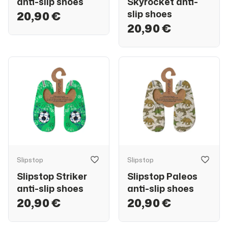
anti-slip shoes
Skyrocket anti-
slip shoes
20,90 €
20,90 €
Slipstop
Slipstop
Slipstop Striker
Slipstop Paleos
anti-slip shoes
anti-slip shoes
20,90 €
20,90 €