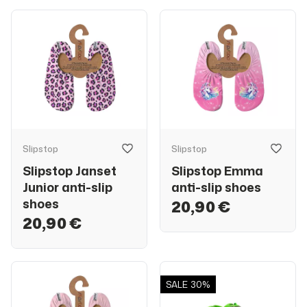
Slipstop
Slipstop
Slipstop Janset
Slipstop Emma
Junior anti-slip
anti-slip shoes
shoes
20,90 €
20,90 €
SALE
30%