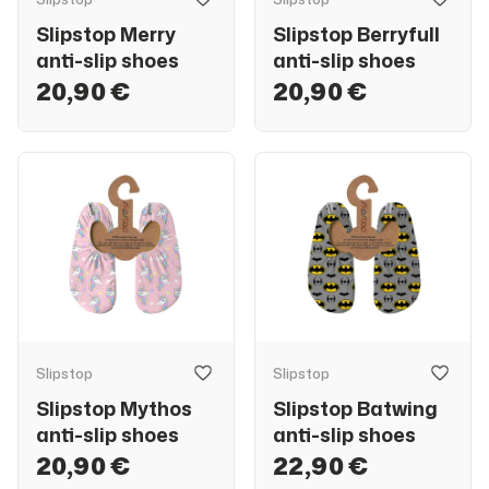
Slipstop Merry
Slipstop Berryfull
anti-slip shoes
anti-slip shoes
20,90 €
20,90 €
Slipstop
Slipstop
Slipstop Mythos
Slipstop Batwing
anti-slip shoes
anti-slip shoes
20,90 €
22,90 €