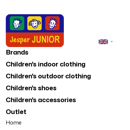
Slipstop
Slipstop
Slipstop Hulky
Slipstop Goliath
anti-slip shoes
anti-slip shoe