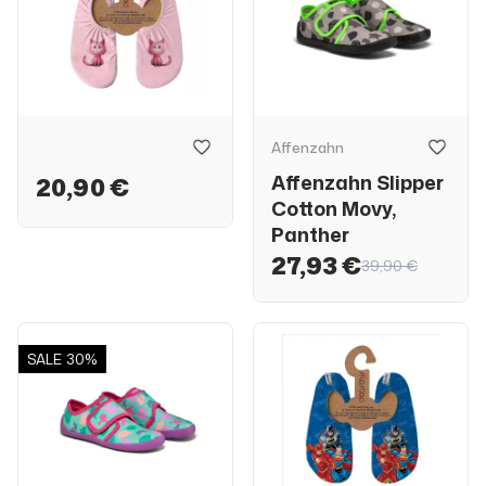
Affenzahn
Affenzahn Slipper
20,90 €
Cotton Movy,
Panther
27,93 €
39,90 €
SALE
30%