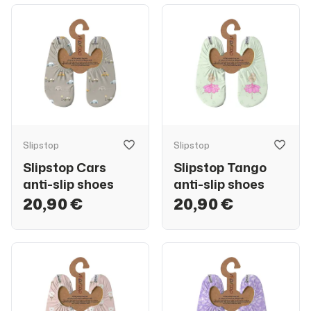
Slipstop
Slipstop
Slipstop Cars
Slipstop Tango
anti-slip shoes
anti-slip shoes
20,90 €
20,90 €