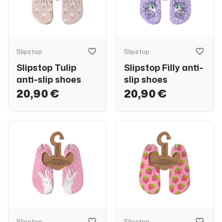
Slipstop
Slipstop
Slipstop Tulip
Slipstop Filly anti-
anti-slip shoes
slip shoes
20,90 €
20,90 €
Slipstop
Slipstop