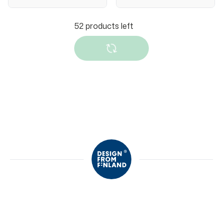
Slipstop
Slipstop
Slipstop Enduro
Slipstop Hot
anti-slip shoes
wheels anti-slip
shoes