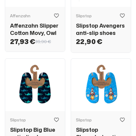
Affenzahn
Slipstop
Affenzahn Slipper
Slipstop Avengers
Cotton Movy, Owl
anti-slip shoes
27,93 €
22,90 €
39,90 €
Slipstop
Slipstop
Slipstop Big Blue
Slipstop