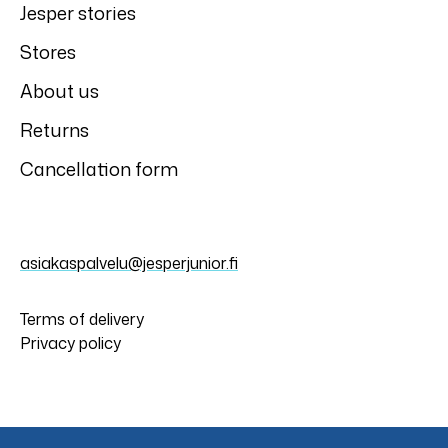
Slipstop
Slipstop
Slipstop Patrol
Slipstop Migare
anti-slip shoes
anti-slip shoes
Slipstop
Slipstop
Slipstop Bouquet
Slipstop Papillon
anti-slip shoes
anti-slip shoes