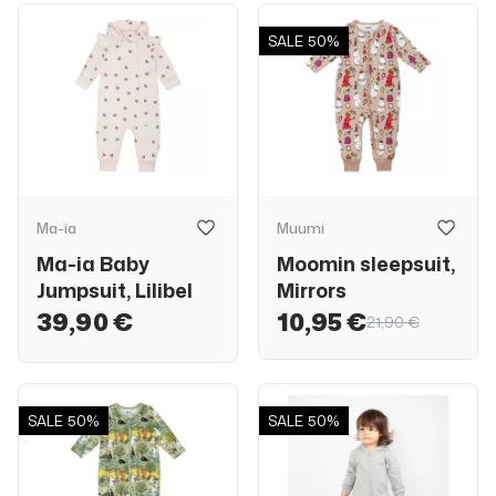
SALE
50%
Ma-ia
Muumi
Ma-ia Baby
Moomin sleepsuit,
Jumpsuit, Lilibel
Mirrors
39,90 €
10,95 €
21,90 €
SALE
50%
SALE
50%