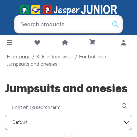
Frontpage
/
Kids indoor wear
/
For babies
/
Jumpsuits and onesies
Jumpsuits and onesies