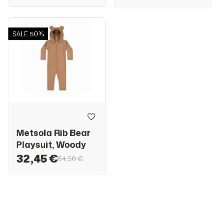
SALE
50%
Metsola Rib Bear
Playsuit, Woody
32,45 €
64,90 €