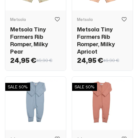
Metsola
Metsola
Metsola Tiny
Metsola Tiny
Farmers Rib
Farmers Rib
Romper, Milky
Romper, Milky
Pear
Apricot
24,95 €
24,95 €
49,90 €
49,90 €
SALE
50%
SALE
50%