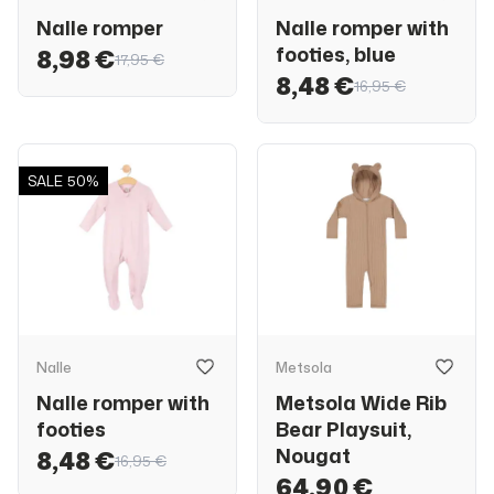
Nalle romper
Nalle romper with
footies, blue
8,98 €
17,95 €
8,48 €
16,95 €
SALE
50%
Nalle
Metsola
Nalle romper with
Metsola Wide Rib
footies
Bear Playsuit,
Nougat
8,48 €
16,95 €
64,90 €