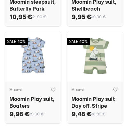
Moomin sleepsuit,
Moomin Play suit,
Butterfly Park
Shellbeach
10,95 €
9,95 €
21,90 €
19,90 €
SALE
50%
SALE
50%
Muumi
Muumi
Moomin Play suit,
Moomin Play suit
Boaters
Day off, Stripe
9,95 €
9,45 €
19,90 €
18,90 €