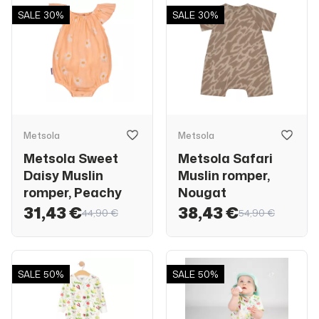
SALE
30%
SALE
30%
Metsola
Metsola
Metsola Sweet
Metsola Safari
Daisy Muslin
Muslin romper,
romper, Peachy
Nougat
31,43 €
38,43 €
44,90 €
54,90 €
SALE
50%
SALE
50%