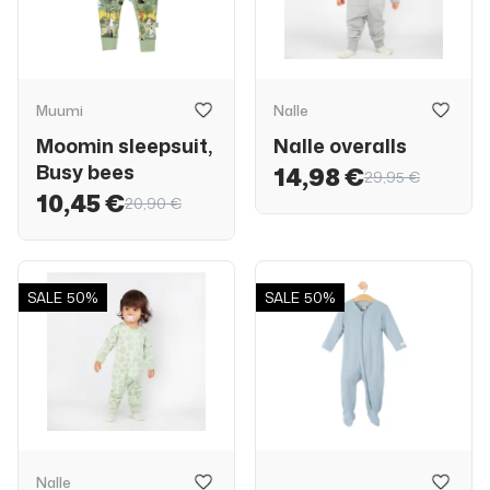
Muumi
Nalle
Moomin sleepsuit,
Nalle overalls
Busy bees
14,98 €
29,95 €
10,45 €
20,90 €
SALE
50%
SALE
50%
Nalle