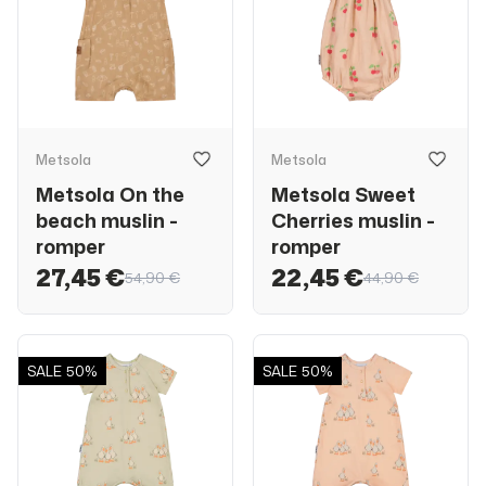
Metsola
Metsola
Metsola On the
Metsola Sweet
beach muslin -
Cherries muslin -
romper
romper
27,45 €
22,45 €
54,90 €
44,90 €
SALE
50%
SALE
50%