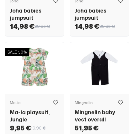
Joha
Joha
Joha babies
Joha babies
jumpsuit
jumpsuit
14,98 €
14,98 €
29,95 €
29,95 €
SALE
50%
Ma-ia
Mingnelin
Ma-ia playsuit,
Mingnelin baby
Jungle
vest overall
9,95 €
51,95 €
19,90 €