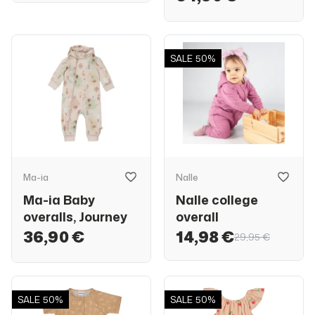
SALE
50%
Ma-ia
Nalle
Ma-ia Baby
Nalle college
overalls, Journey
overall
36,90 €
14,98 €
29,95 €
SALE
50%
SALE
50%