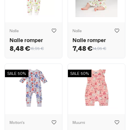
Nalle
Nalle
Nalle romper
Nalle romper
8,48 €
7,48 €
16,95 €
14,95 €
SALE
50%
SALE
50%
Motion's
Muumi