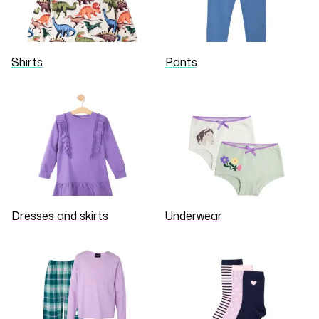
Shirts
Pants
Dresses and skirts
Underwear