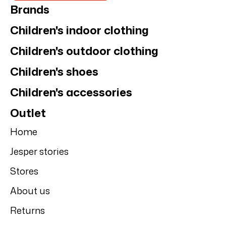
Motion's
Motion's college
sweatpants
hoodie
NEW
NEW
Motion's
Motion's
Motion's college
Motion's
hoodie, Beige
sweatpants