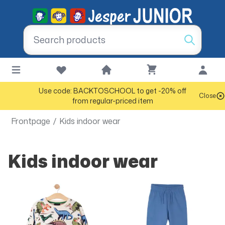
Use code: BACKTOSCHOOL to get -20% off
Close
from regular-priced item
Frontpage
/
Kids indoor wear
Kids indoor wear