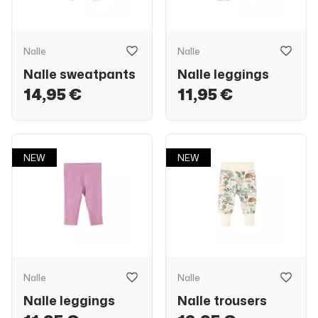
Nalle
Nalle
Nalle sweatpants
Nalle leggings
14,95 €
11,95 €
NEW
NEW
Nalle
Nalle
Nalle leggings
Nalle trousers