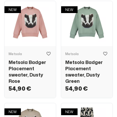
NEW
NEW
Metsola
Metsola
Metsola Badger
Metsola Badger
Placement
Placement
sweater, Dusty
sweater, Dusty
Rose
Green
54,90 €
54,90 €
NEW
NEW