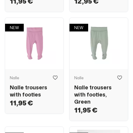
11,95 €
12,95 €
NEW
NEW
Nalle
Nalle
Nalle trousers
Nalle trousers
with footies
with footies,
Green
11,95 €
11,95 €