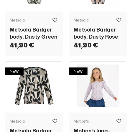
Metsola
Metsola
Metsola Badger
Metsola Badger
body, Dusty Green
body, Dusty Rose
41,90 €
41,90 €
NEW
NEW
Metsola
Motion's
Metsola Badger
Motion's long-