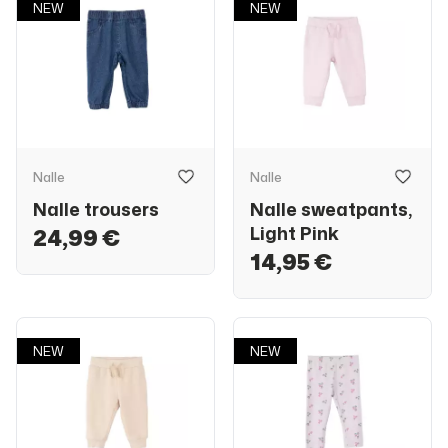
NEW
NEW
Nalle
Nalle
Nalle trousers
Nalle sweatpants,
Light Pink
24,99 €
14,95 €
NEW
NEW