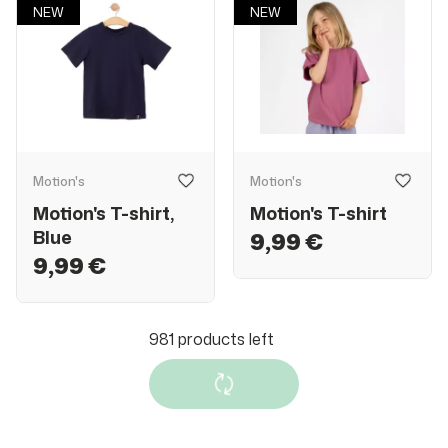
NEW
NEW
Motion's
Motion's
Motion's T-shirt,
Motion's T-shirt
Blue
9,99 €
9,99 €
NEW
NEW