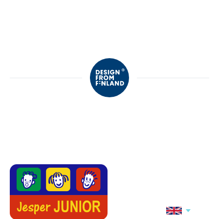
Motion's
Motion's
Motion's college
Motion's
trousers
sweatpants,
Black
NEW
NEW
Motion's
Jonathan