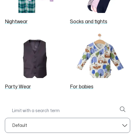
Nightwear
Socks and tights
Party Wear
For babies