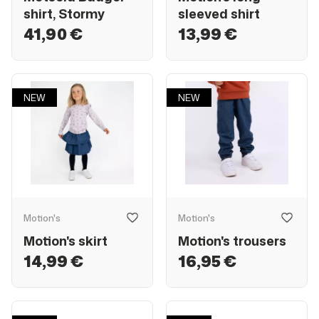
shirt, Stormy
sleeved shirt
41,90 €
13,99 €
NEW
NEW
Motion's
Motion's
Motion's skirt
Motion's trousers
14,99 €
16,95 €