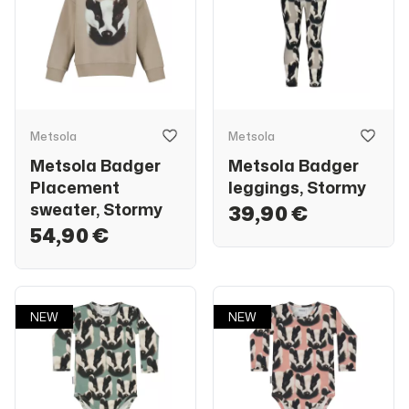
Metsola
Metsola
Metsola Badger
Metsola Badger
Placement
leggings, Stormy
sweater, Stormy
39,90 €
54,90 €
NEW
NEW