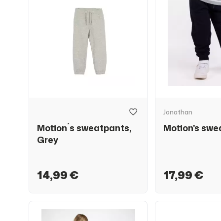
Jonathan
Motion´s sweatpants,
Motion's swe
Grey
14,99 €
17,99 €