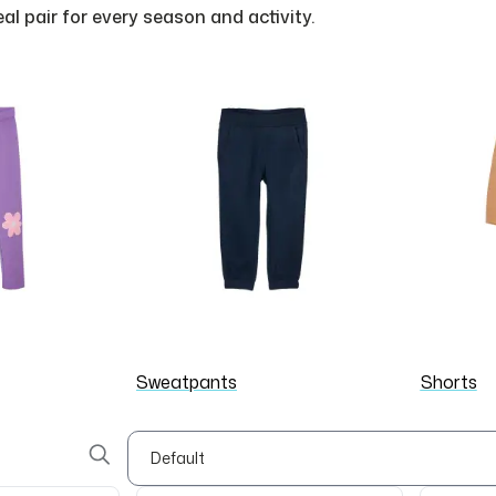
deal pair for every season and activity.
Sweatpants
Shorts