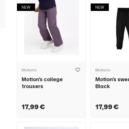
NEW
NEW
Motion's
Motion's
Motion's college
Motion's swe
trousers
Black
17,99 €
17,99 €