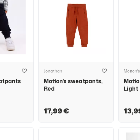
Jonathan
Motion's
atpants
Motion's sweatpants,
Motio
Red
Light
17,99 €
13,9