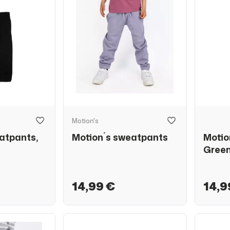
Motion's
atpants,
Motion´s sweatpants
Motio
Gree
14,99 €
14,9