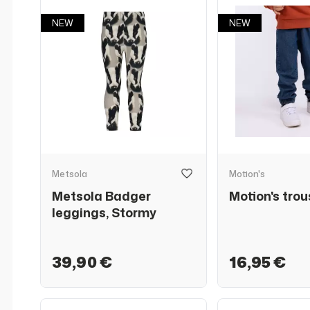
NEW
NEW
Metsola
Motion's
Metsola Badger
Motion's trou
leggings, Stormy
39,90 €
16,95 €