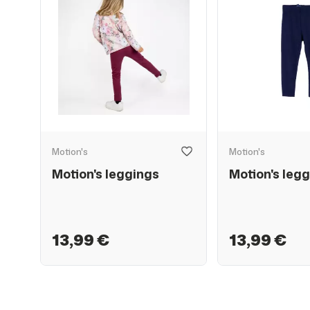
Motion's
Motion's
Motion's leggings
Motion's legg
13,99 €
13,99 €
SALE
50%