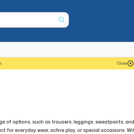
m
Close
nge of options, such as trousers, leggings, sweatpants, an
ct for everyday wear, active play, or special occasions. Wi