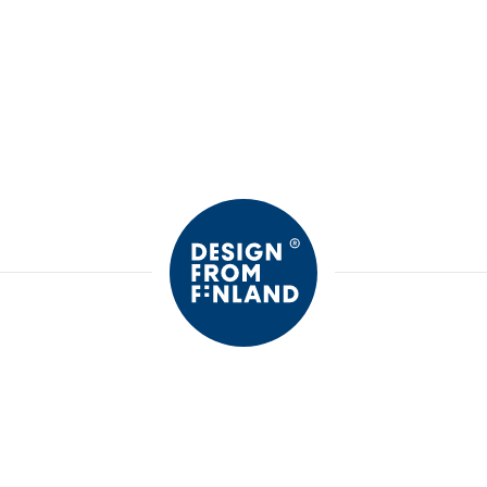
Motion's
Only Girls
Motion's leggings
Only Girls P
shorts
13,99 €
11,00 €
21,99
SALE
30%
SALE
30%