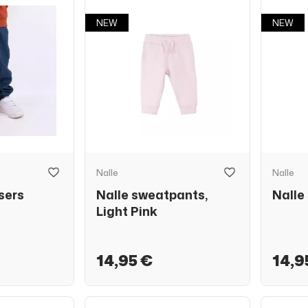
NEW
NEW
Nalle
Nalle
sers
Nalle sweatpants,
Nalle
Light Pink
14,95 €
14,9