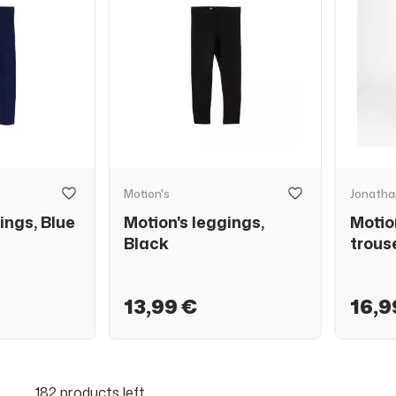
Motion's
Jonatha
ings, Blue
Motion's leggings,
Motio
Black
trous
13,99 €
16,9