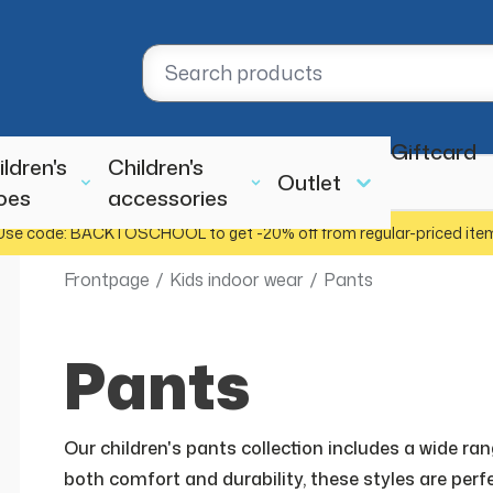
Giftcard
ildren's
Children's
Outlet
oes
accessories
Use code: BACKTOSCHOOL to get -20% off from regular-priced ite
Frontpage
/
Kids indoor wear
/
Pants
Pants
Our children's pants collection includes a wide ra
both comfort and durability, these styles are perfe