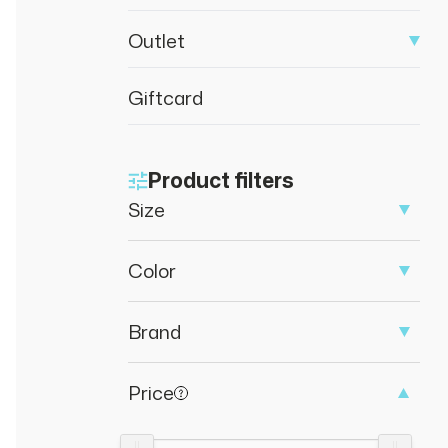
Outlet
Giftcard
Product filters
Size
Color
Brand
Price