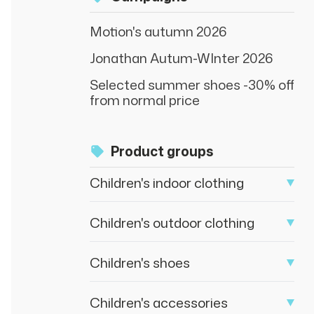
Motion's autumn 2026
Jonathan Autum-WInter 2026
Selected summer shoes -30% off
from normal price
Product groups
Children's indoor clothing
Children's outdoor clothing
Children's shoes
Children's accessories