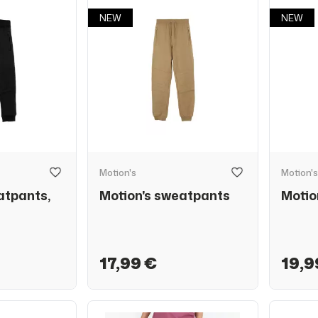
NEW
NEW
Motion's
Motion's
atpants,
Motion's sweatpants
Motio
17,99 €
19,9