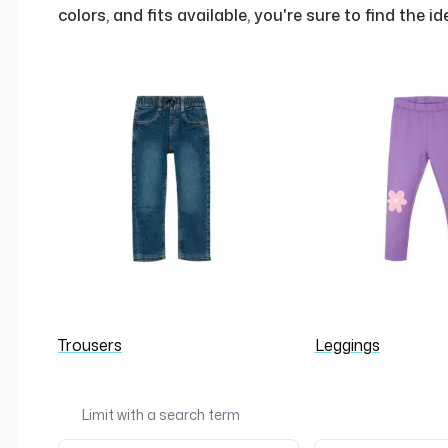
colors, and fits available, you're sure to find the i
Trousers
Leggings