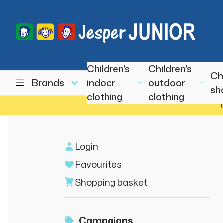
Children's
Children's
Ch
Brands
indoor
outdoor
sh
clothing
clothing
Login
Favourites
Shopping basket
Campaigns