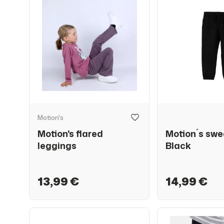
Motion's
Motion's flared
Motion´s swe
leggings
Black
13,99 €
14,99 €