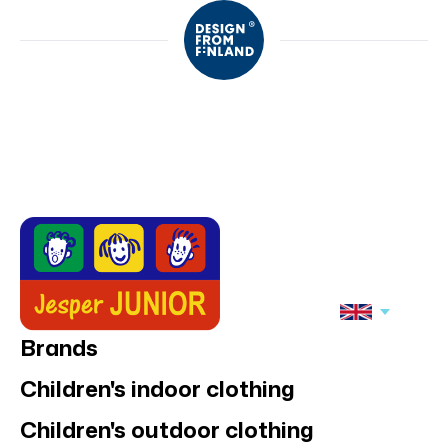
trousers Kuori,
pants Siimes,
Black
Navy
49,95 €
49,95 €
Reima
Reima
Reima BugProof
Reima BugProof
pants Siimes,
pants Punkiton,
Stone Green
Navy
49,95 €
59,95 €