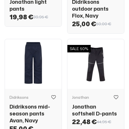
Jonathan light
Didriksons
pants
outdoor pants
Flox, Navy
19,98 €
39,95 €
25,00 €
50,00 €
SALE
50%
Didriksons
Jonathan
Didriksons mid-
Jonathan
season pants
softshell D-pants
Avan, Navy
22,48 €
44,95 €
55,00 €