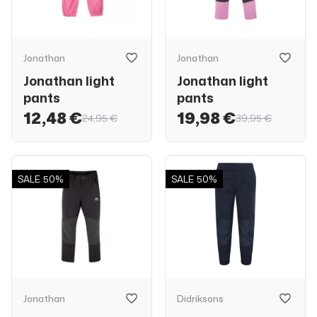
Jonathan
Jonathan
Jonathan light
Jonathan light
pants
pants
12,48 €
19,98 €
24,95 €
39,95 €
SALE
50%
SALE
50%
Jonathan
Didriksons