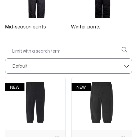
Mid-season pants
Winter pants
NEW
NEW