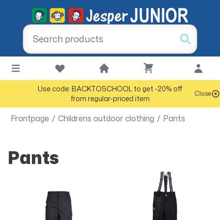
Use code: BACKTOSCHOOL to get -20% off
Close
from regular-priced item
Frontpage
/
Childrens outdoor clothing
/
Pants
Pants