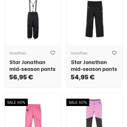
Jonathan
Jonathan
Star Jonathan
Star Jonathan
mid-season pants
mid-season pants
56,95 €
54,95 €
SALE
50%
SALE
50%