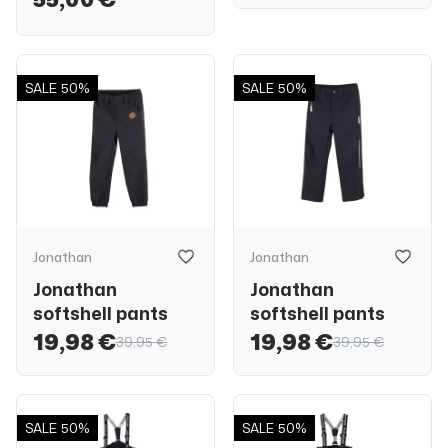
SALE
50%
SALE
50%
Jonathan
Jonathan
Jonathan
Jonathan
softshell pants
softshell pants
19,98 €
19,98 €
39,95 €
39,95 €
SALE
50%
SALE
50%