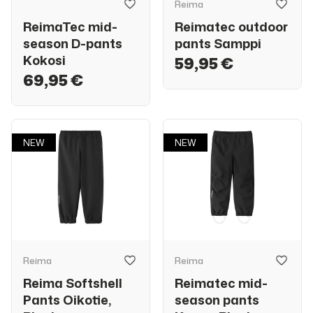
Reima
ReimaTec mid-
Reimatec outdoor
season D-pants
pants Samppi
Kokosi
59,95 €
69,95 €
NEW
NEW
Reima
Reima
Reima Softshell
Reimatec mid-
Pants Oikotie,
season pants