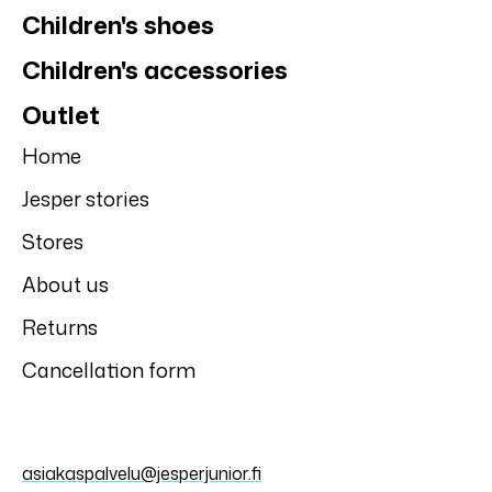
Reima
Reima
Reima softshell
Reima light pants
trousers Menen,
Tuplat, Navy
Black
59,95 €
59,95 €
SALE
50%