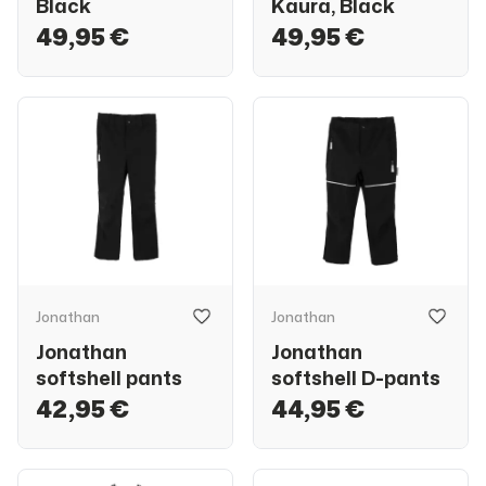
Black
Kaura, Black
49,95 €
49,95 €
Jonathan
Jonathan
Jonathan
Jonathan
softshell pants
softshell D-pants
42,95 €
44,95 €