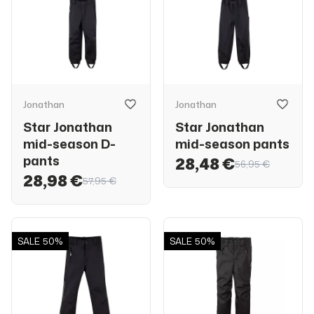
Jonathan
Jonathan
Star Jonathan
Star Jonathan
mid-season D-
mid-season pants
pants
28,48 €
56,95 €
28,98 €
57,95 €
SALE
50%
SALE
50%