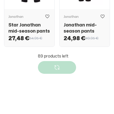
Jonathan
Jonathan
Star Jonathan
Jonathan mid-
mid-season pants
season pants
27,48 €
24,98 €
54,95 €
49,95 €
Reima
Reima
Reima softshell
Reima BugProof