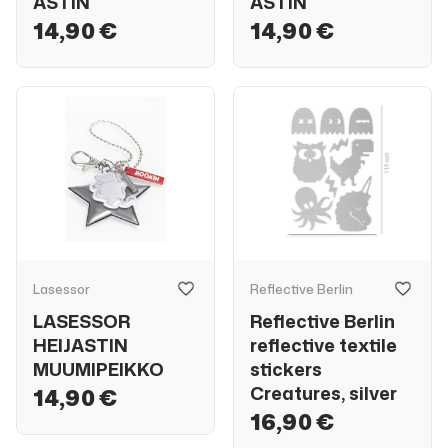
ASTIN
ASTIN
14,90 €
14,90 €
Lasessor
Reflective Berlin
LASESSOR
Reflective Berlin
HEIJASTIN
reflective textile
MUUMIPEIKKO
stickers
Creatures, silver
14,90 €
16,90 €