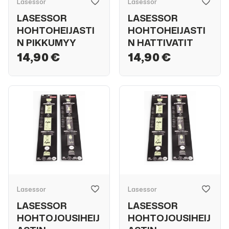
Lasessor
Lasessor
LASESSOR
LASESSOR
HOHTOHEIJASTI
HOHTOHEIJASTI
N PIKKUMYY
N HATTIVATIT
14,90 €
14,90 €
Lasessor
Lasessor
LASESSOR
LASESSOR
HOHTOJOUSIHEIJ
HOHTOJOUSIHEIJ