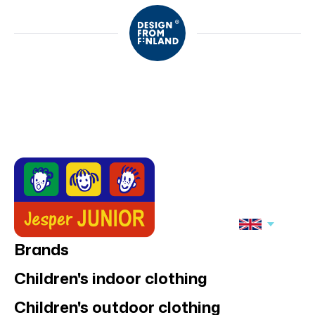
Brands
Children's indoor clothing
Children's outdoor clothing