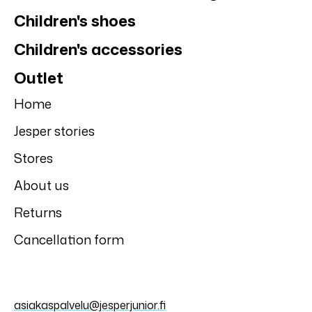
Children's shoes
Children's accessories
Outlet
Home
Jesper stories
Stores
About us
Returns
Cancellation form
asiakaspalvelu@jesperjunior.fi