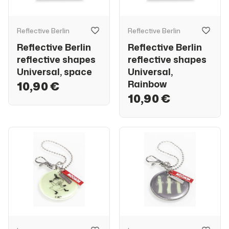
Reflective Berlin
Reflective Berlin
Reflective Berlin
Reflective Berlin
reflective shapes
reflective shapes
Universal, space
Universal,
Rainbow
10,90 €
10,90 €