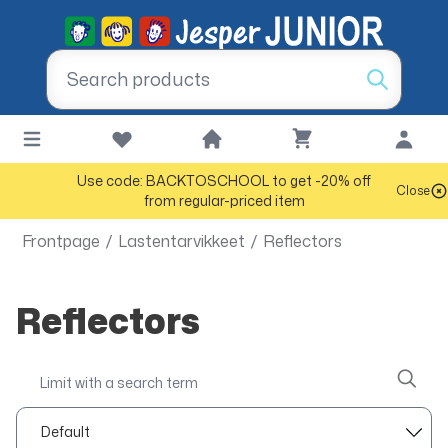
Use code: BACKTOSCHOOL to get -20% off
Close
from regular-priced item
Frontpage
/
Lastentarvikkeet
/
Reflectors
Reflectors