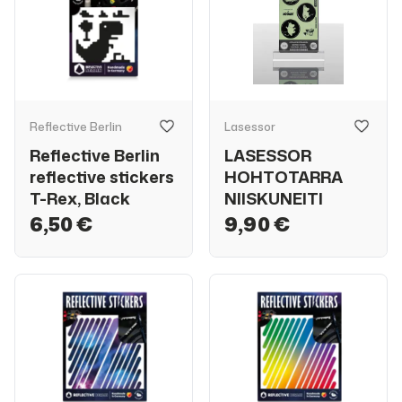
Reflective Berlin
Lasessor
Reflective Berlin
LASESSOR
reflective stickers
HOHTOTARRA
T-Rex, Black
NIISKUNEITI
6,50 €
9,90 €