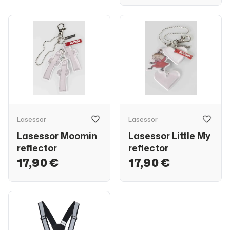
Lasessor
Lasessor
Lasessor Moomin
Lasessor Little My
reflector
reflector
17,90 €
17,90 €