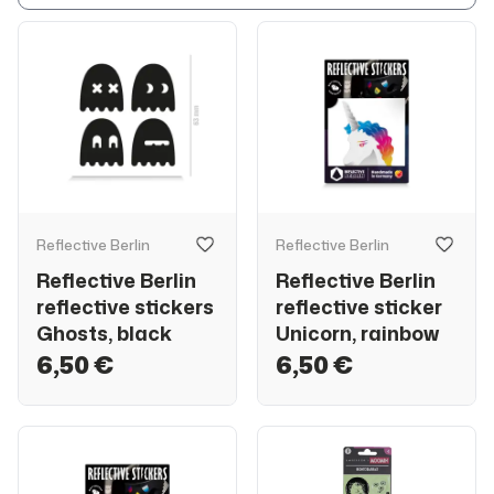
Reflective Berlin
Reflective Berlin
Reflective Berlin
Reflective Berlin
reflective stickers
reflective sticker
Ghosts, black
Unicorn, rainbow
6,50 €
6,50 €