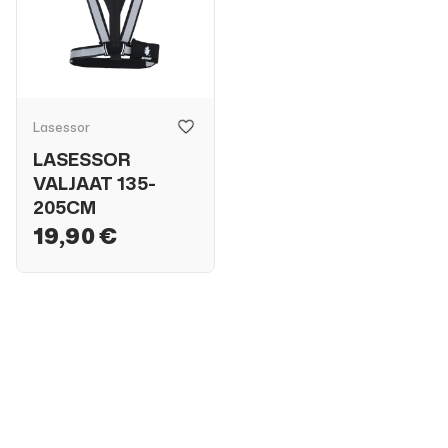
Lasessor
LASESSOR
VALJAAT 135-
205CM
19,90 €