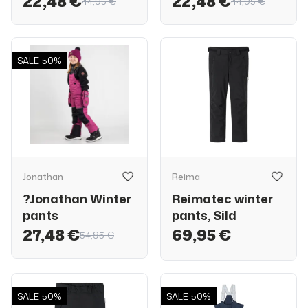
22,48 €
22,48 €
44,95 €
44,95 €
SALE
50%
Jonathan
Reima
?Jonathan Winter
Reimatec winter
pants
pants, Sild
27,48 €
69,95 €
54,95 €
SALE
50%
SALE
50%