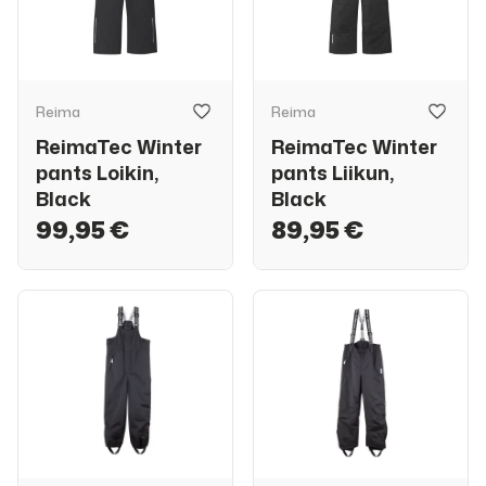
Reima
Reima
ReimaTec Winter
ReimaTec Winter
pants Loikin,
pants Liikun,
Black
Black
99,95 €
89,95 €