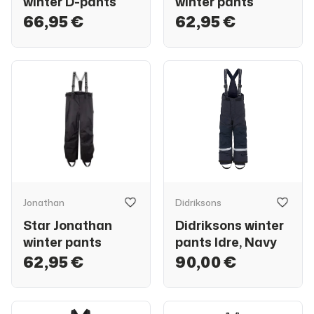
winter D-pants
winter pants
66,95 €
62,95 €
Jonathan
Didriksons
Star Jonathan
Didriksons winter
winter pants
pants Idre, Navy
62,95 €
90,00 €