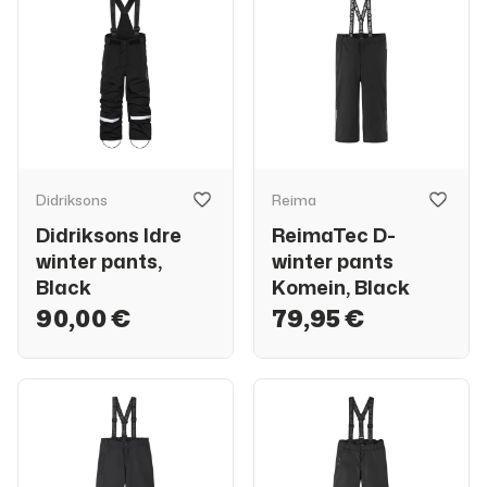
Didriksons
Reima
Didriksons Idre
ReimaTec D-
winter pants,
winter pants
Black
Komein, Black
90,00 €
79,95 €