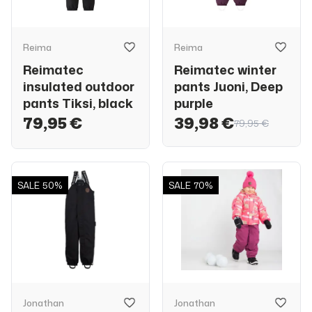
Reima
Reima
Reimatec
Reimatec winter
insulated outdoor
pants Juoni, Deep
pants Tiksi, black
purple
79,95 €
39,98 €
79,95 €
SALE
50%
SALE
70%
Jonathan
Jonathan