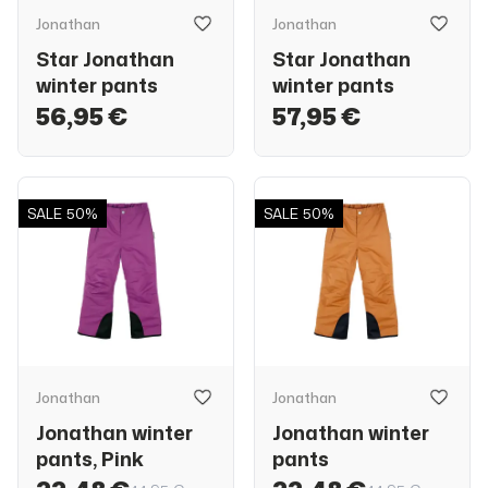
Jonathan
Jonathan
Star Jonathan
Star Jonathan
winter pants
winter pants
56,95 €
57,95 €
SALE
50%
SALE
50%
Jonathan
Jonathan
Jonathan winter
Jonathan winter
pants, Pink
pants