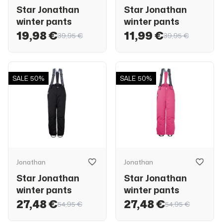
Star Jonathan
Star Jonathan
winter pants
winter pants
19,98 €
11,99 €
39,95 €
39,95 €
SALE
50%
SALE
50%
Jonathan
Jonathan
Star Jonathan
Star Jonathan
winter pants
winter pants
27,48 €
27,48 €
54,95 €
54,95 €