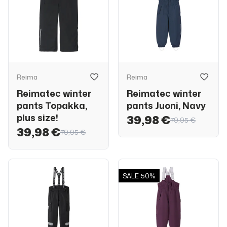
Reima
Reima
Reimatec winter
Reimatec winter
pants Topakka,
pants Juoni, Navy
plus size!
39,98 €
79,95 €
39,98 €
79,95 €
SALE
50%