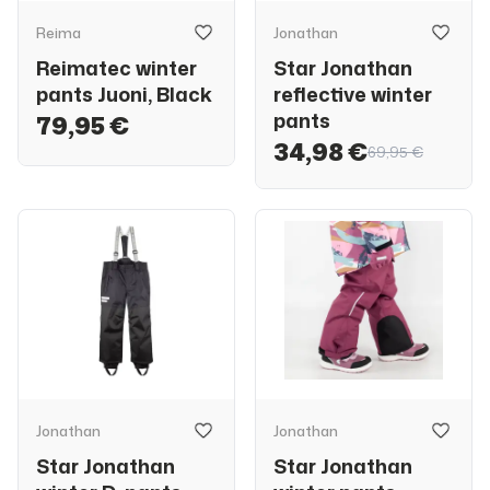
Reima
Jonathan
Reimatec winter
Star Jonathan
pants Juoni, Black
reflective winter
pants
79,95 €
34,98 €
69,95 €
Jonathan
Jonathan
Star Jonathan
Star Jonathan