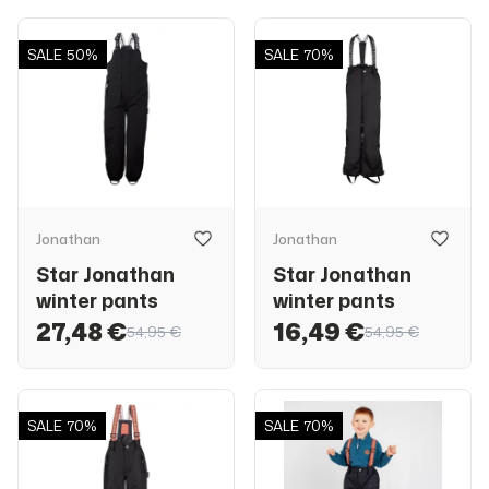
SALE
50%
SALE
70%
Jonathan
Jonathan
Star Jonathan
Star Jonathan
winter pants
winter pants
27,48 €
16,49 €
54,95 €
54,95 €
SALE
70%
SALE
70%