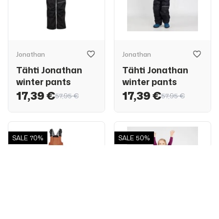
Jonathan
Jonathan
Tähti Jonathan
Tähti Jonathan
winter pants
winter pants
17,39 €
17,39 €
57,95 €
57,95 €
SALE
70%
SALE
50%