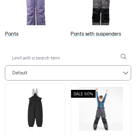
Pants
Pants with suspenders
SALE
50%