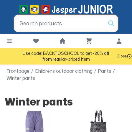
Use code: BACKTOSCHOOL to get -20% off
Close
from regular-priced item
Frontpage
/
Childrens outdoor clothing
/
Pants
/
Winter pants
Winter pants