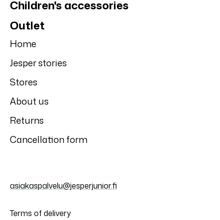
Children's accessories
Outlet
Home
Jesper stories
Stores
About us
Returns
Cancellation form
asiakaspalvelu@jesperjunior.fi
Terms of delivery