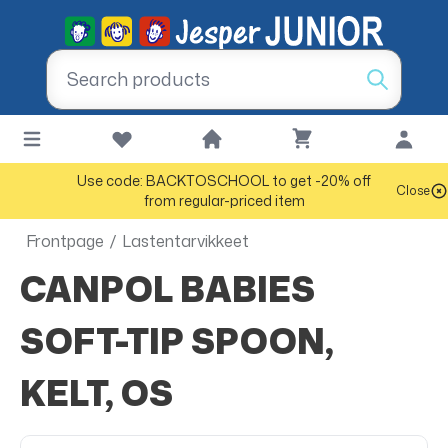
Use code: BACKTOSCHOOL to get -20% off
Close
from regular-priced item
Frontpage
/
Lastentarvikkeet
CANPOL BABIES
SOFT-TIP SPOON,
KELT, OS