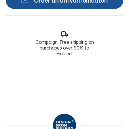
Order an arrival noificaton
Campaign: Free shipping on
purchases over 90€ to
Finland!