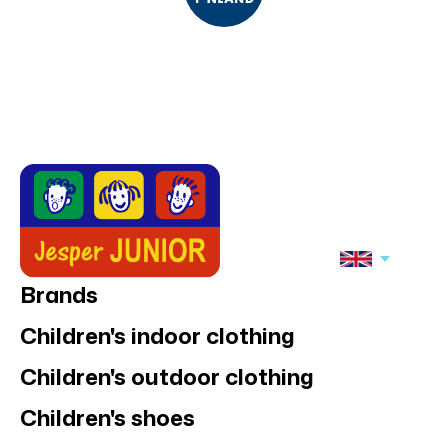
Brands
Children's indoor clothing
Children's outdoor clothing
Children's shoes