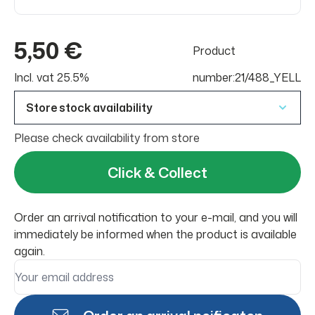
5,50 €
Product
Incl. vat 25.5%
number:21/488_YELL
Store stock availability
Please check availability from store
Click & Collect
Order an arrival notification to your e-mail, and you will
immediately be informed when the product is available
again.