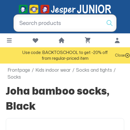
Use code: BACKTOSCHOOL to get -20% off
Close
from regular-priced item
Frontpage
/
Kids indoor wear
/
Socks and tights
/
Socks
Joha bamboo socks,
Black