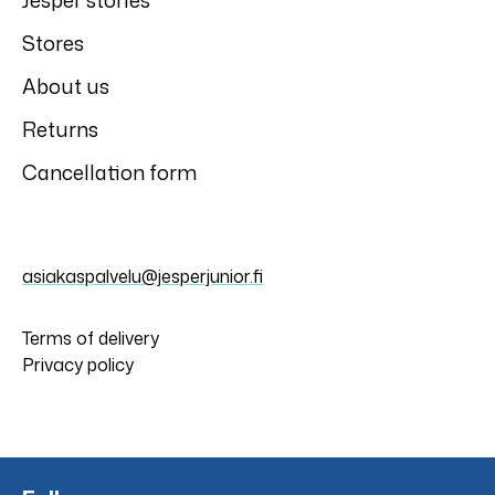
Jesper stories
Stores
About us
Returns
Cancellation form
asiakaspalvelu@jesperjunior.fi
Terms of delivery
Privacy policy