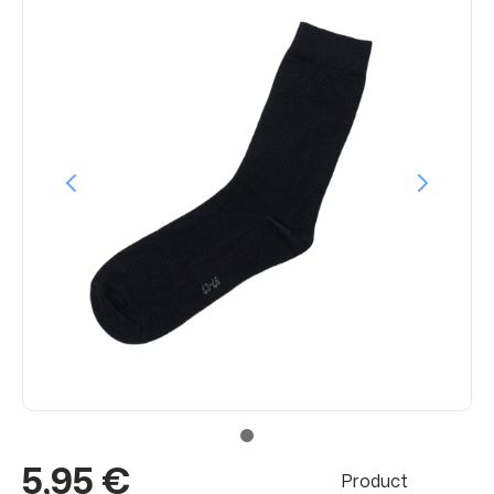
5,95 €
Product