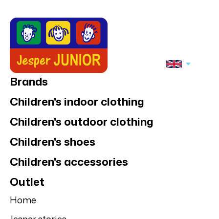
Brands
Children's indoor clothing
Children's outdoor clothing
Children's shoes
Children's accessories
Outlet
Home