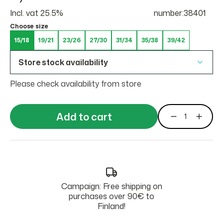
Incl. vat 25.5%
number:38401
Choose size
15/18
19/21
23/26
27/30
31/34
35/38
39/42
Store stock availability
Please check availability from store
Add to cart
Campaign: Free shipping on
purchases over 90€ to
Finland!