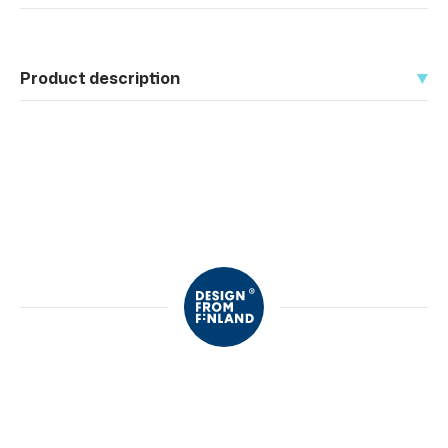
Product description