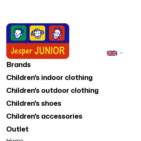
Brands
Children's indoor clothing
Children's outdoor clothing
Children's shoes
Children's accessories
Outlet
Home