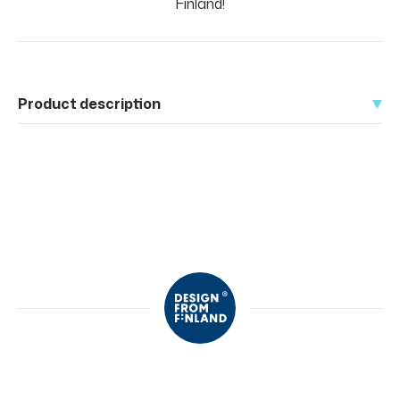
Finland!
Product description