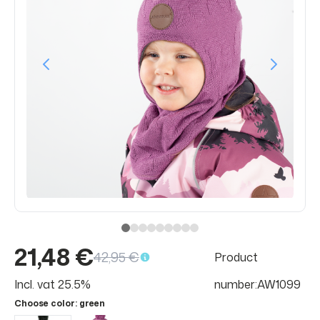
21,48 €
42,95 €
Product
Incl. vat 25.5%
number:AW1099
Choose color
: green