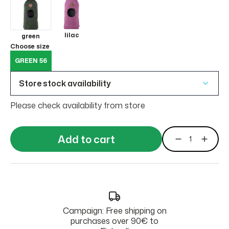
lilac
green
Choose size
GREEN 56
Store stock availability
Please check availability from store
Add to cart
Campaign: Free shipping on
purchases over 90€ to