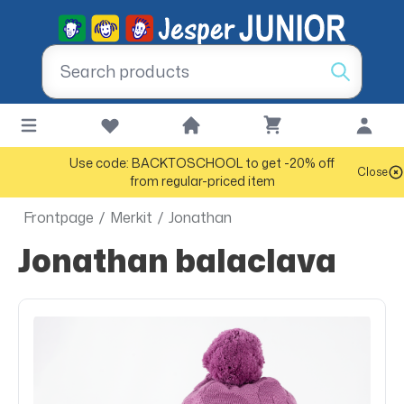
Use code: BACKTOSCHOOL to get -20% off
Close
from regular-priced item
Frontpage
/
Merkit
/
Jonathan
Jonathan balaclava