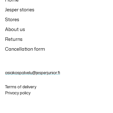
Jesper stories
Stores
About us
Returns
Cancellation form
asiakaspalvelu@jesperjunior.fi
Terms of delivery
Privacy policy