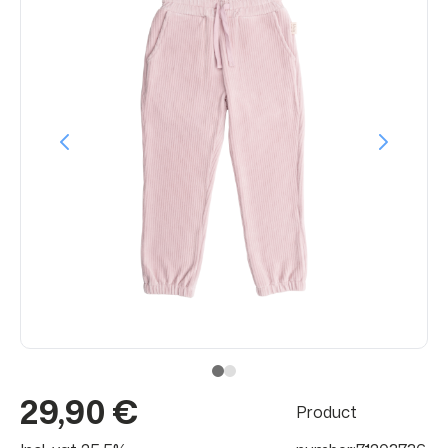
29,90 €
Product