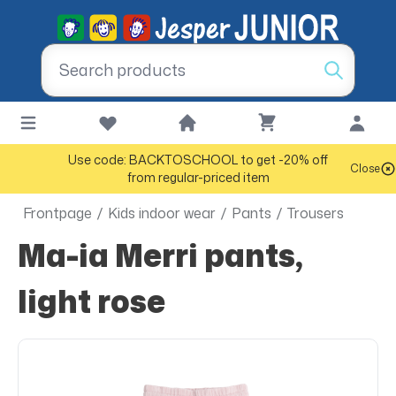
Use code: BACKTOSCHOOL to get -20% off
Close
from regular-priced item
Frontpage
/
Kids indoor wear
/
Pants
/
Trousers
Ma-ia Merri pants,
light rose