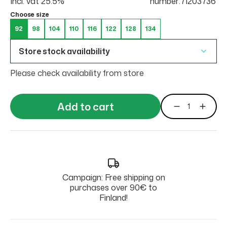
Incl. vat 25.5%
number:71203736
Choose size
92
98
104
110
116
122
128
134
Store stock availability
Please check availability from store
Add to cart
Campaign: Free shipping on
purchases over 90€ to
Finland!