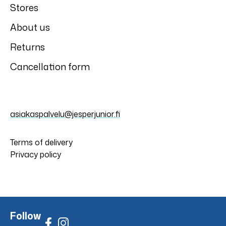
Stores
About us
Returns
Cancellation form
asiakaspalvelu@jesperjunior.fi
Terms of delivery
Privacy policy
Follow