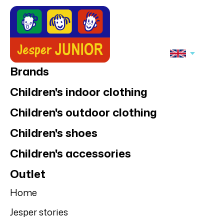
Brands
Children's indoor clothing
Children's outdoor clothing
Children's shoes
Children's accessories
Outlet
Home
Jesper stories