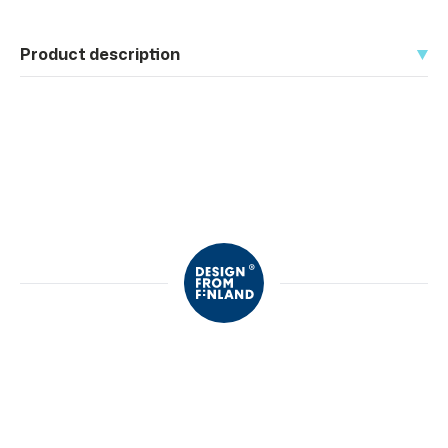
Product description