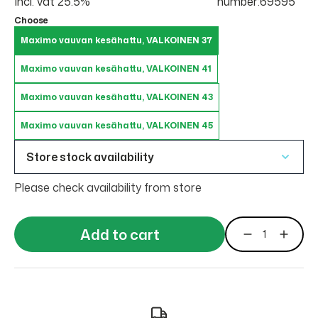
Incl. vat 25.5%
number:69595
Choose
Maximo vauvan kesähattu, VALKOINEN 37
Maximo vauvan kesähattu, VALKOINEN 41
Maximo vauvan kesähattu, VALKOINEN 43
Maximo vauvan kesähattu, VALKOINEN 45
Store stock availability
Please check availability from store
Add to cart