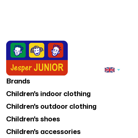
Brands
Children's indoor clothing
Children's outdoor clothing
Children's shoes
Children's accessories