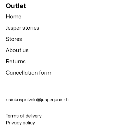
Outlet
Home
Jesper stories
Stores
About us
Returns
Cancellation form
asiakaspalvelu@jesperjunior.fi
Terms of delivery
Privacy policy