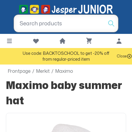
Use code: BACKTOSCHOOL to get -20% off
Close
from regular-priced item
Frontpage
/
Merkit
/
Maximo
Maximo baby summer
hat