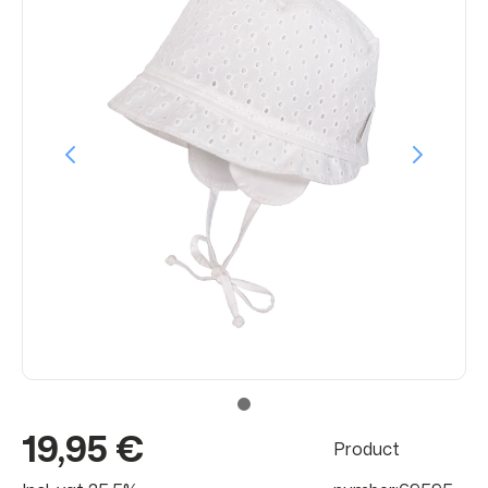
19,95 €
Product