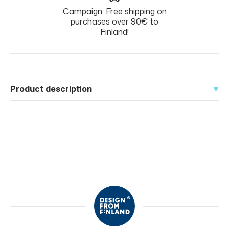
Campaign: Free shipping on
purchases over 90€ to
Finland!
Product description