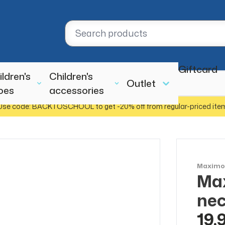
Giftcard
ildren's
Children's
Outlet
oes
accessories
Use code: BACKTOSCHOOL to get -20% off from regular-priced ite
Maxim
Ma
nec
19,