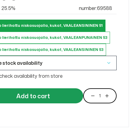
at 25.5%
number:69588
 lierihattu niskasuojalla, kukat, VAALEANSININEN 51
 lierihattu niskasuojalla, kukat, VAALEANPUNAINEN 53
 lierihattu niskasuojalla, kukat, VAALEANSININEN 53
 stock availability
check availability from store
Add to cart