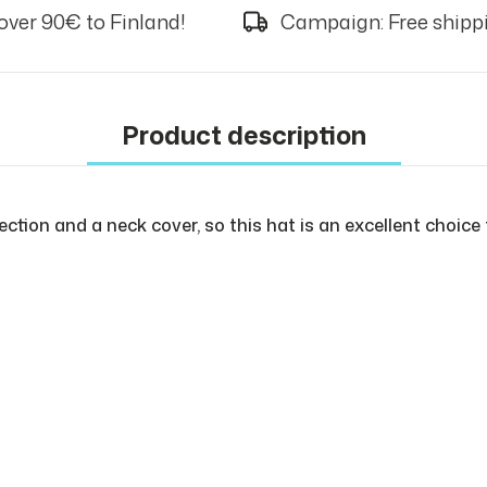
over 90€ to Finland!
Campaign: Free shippi
Product description
ection and a neck cover, so this hat is an excellent choice