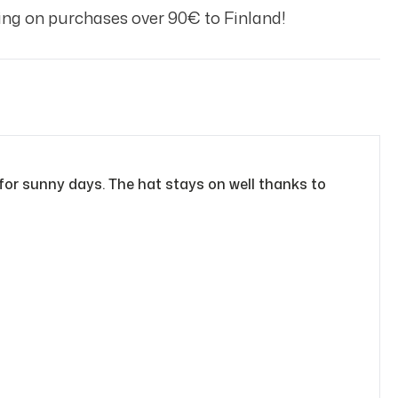
ng on purchases over 90€ to Finland!
 for sunny days. The hat stays on well thanks to