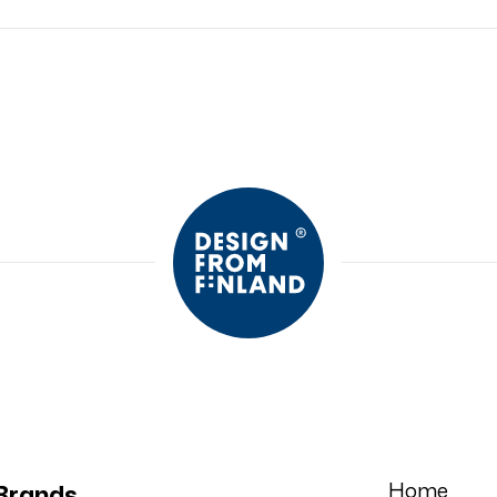
Home
Brands