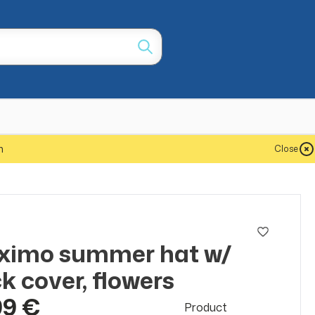
m
Close
o
ximo summer hat w/
k cover, flowers
99 €
Product