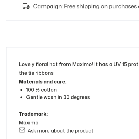
Campaign: Free shipping on purchases 
Lovely floral hat from Maximo! It has a UV 15 prot
the tie ribbons
Materials and care:
100 % cotton
Gentle wash in 30 degrees
Trademark:
Maximo
Ask more about the product