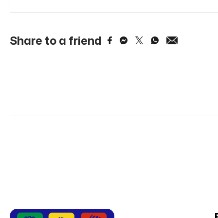
Share to a friend