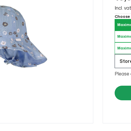
Incl. v
Choose
Maximo
Maximo
Maximo
Store
Please 