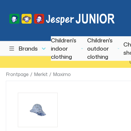
Children's
Children's
Ch
Brands
indoor
outdoor
sh
clothing
clothing
Frontpage
/
Merkit
/
Maximo