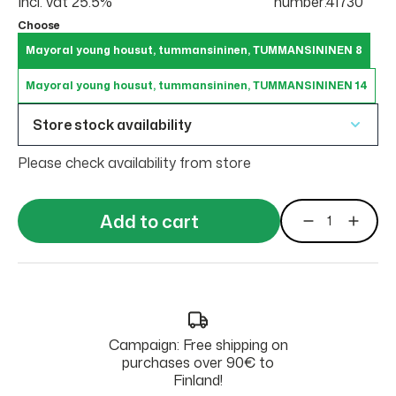
Incl. vat 25.5%
number:41730
Choose
Mayoral young housut, tummansininen, TUMMANSININEN 8
Mayoral young housut, tummansininen, TUMMANSININEN 14
Store stock availability
Please check availability from store
Add to cart
Campaign: Free shipping on
purchases over 90€ to
Finland!