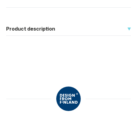
Product description