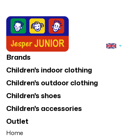
Brands
Children's indoor clothing
Children's outdoor clothing
Children's shoes
Children's accessories
Outlet
Home