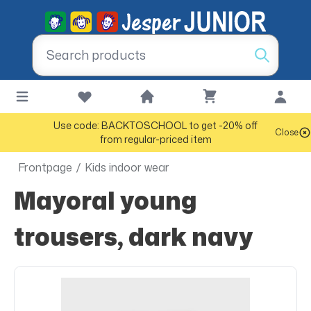
Use code: BACKTOSCHOOL to get -20% off
Close
from regular-priced item
Frontpage
/
Kids indoor wear
Mayoral young
trousers, dark navy