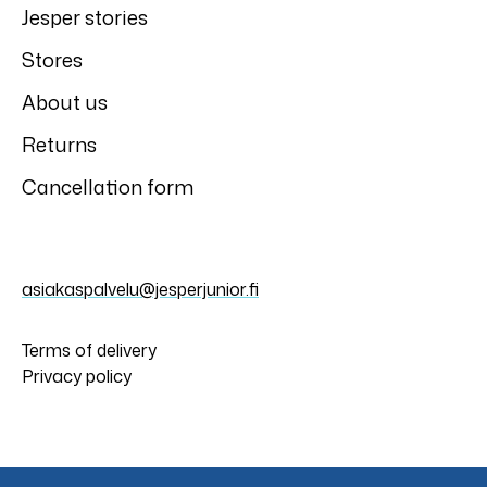
Jesper stories
Stores
About us
Returns
Cancellation form
asiakaspalvelu@jesperjunior.fi
Terms of delivery
Privacy policy