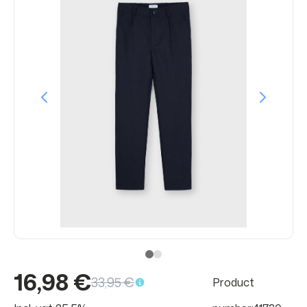
16,98 €
33,95 €
Product