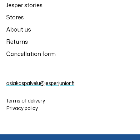
Jesper stories
Stores
About us
Returns
Cancellation form
asiakaspalvelu@jesperjunior.fi
Terms of delivery
Privacy policy