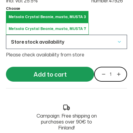
Incl. vat 25.5%
number:47926
Choose
Metsola Crystal Beanie, musta, MUSTA 3
Metsola Crystal Beanie, musta, MUSTA 7
Store stock availability
Please check availability from store
Add to cart
Campaign: Free shipping on
purchases over 90€ to
Finland!