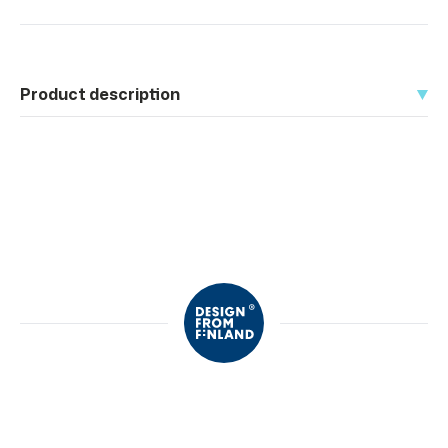
Product description