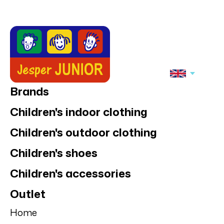
Brands
Children's indoor clothing
Children's outdoor clothing
Children's shoes
Children's accessories
Outlet
Home