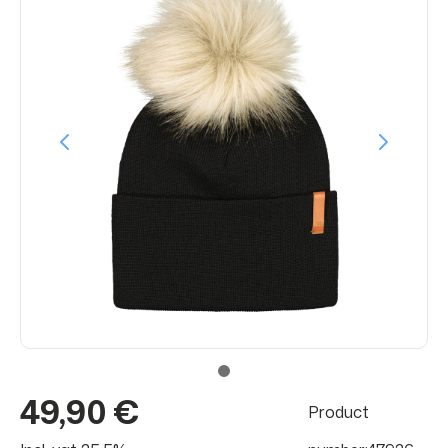
49,90 €
Product