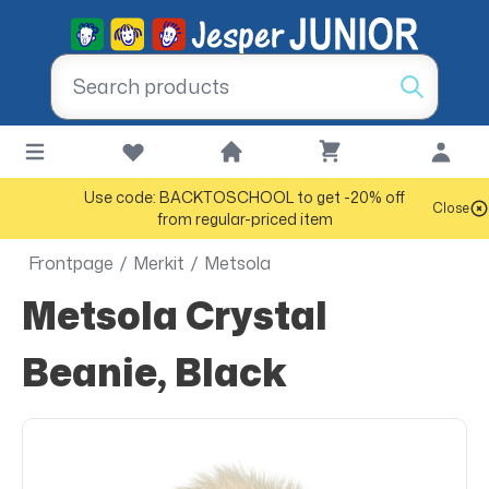
Use code: BACKTOSCHOOL to get -20% off
Close
from regular-priced item
Frontpage
/
Merkit
/
Metsola
Metsola Crystal
Beanie, Black