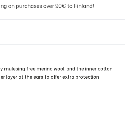
ng on purchases over 90€ to Finland!
ty mulesing free merino wool, and the inner cotton
r layer at the ears to offer extra protection