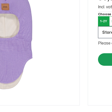
Incl. v
Choose 
1-2Y
Store
Please 