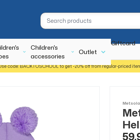
Giftcard
ildren's
Children's
Outlet
oes
accessories
Use code: BACKTOSCHOOL to get -20% off from regular-priced ite
Metsol
Met
Hel
59,