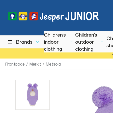
Children's
Children's
Ch
Brands
indoor
outdoor
sh
clothing
clothing
Frontpage
/
Merkit
/
Metsola