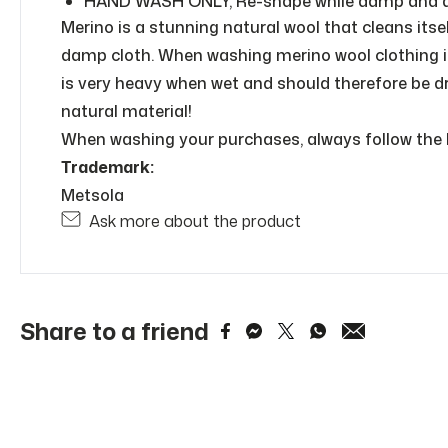
HAND WASH ONLY, Re-shape while damp and dry 
Merino is a stunning natural wool that cleans itsel
damp cloth. When washing merino wool clothing in 
is very heavy when wet and should therefore be dr
natural material!
When washing your purchases, always follow the l
Trademark:
Metsola
Ask more about the product
Share to a friend