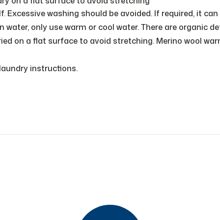
on a flat surface to avoid stretching
f. Excessive washing should be avoided. If required, it can
water, only use warm or cool water. There are organic de
ied on a flat surface to avoid stretching. Merino wool wa
aundry instructions.