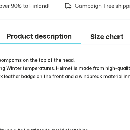
over 90€ to Finland!
Campaign: Free shippi
Product description
Size chart
 pompoms on the top of the head.
eezing Winter temperatures. Helmet is made from high-quali
ux leather badge on the front and a windbreak material inne