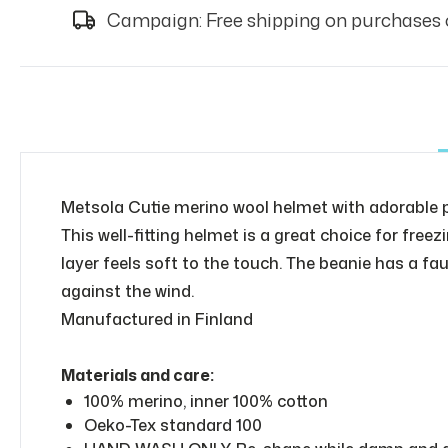
Campaign: Free shipping on purchases 
Metsola Cutie merino wool helmet with adorable
This well-fitting helmet is a great choice for fr
layer feels soft to the touch. The beanie has a fa
against the wind.
Manufactured in Finland
Materials and care:
100% merino, inner 100% cotton
Oeko-Tex standard 100