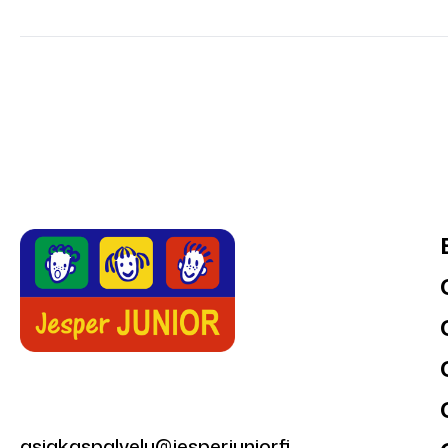
asiakaspalvelu@jesperjunior.fi