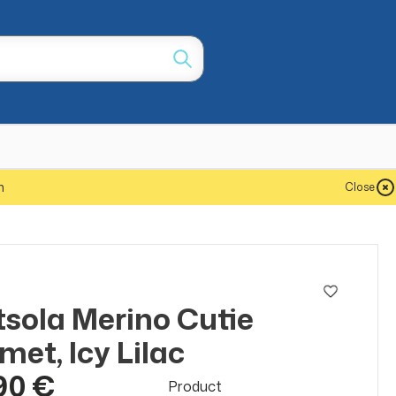
m
Close
a
sola Merino Cutie
met, Icy Lilac
90 €
Product