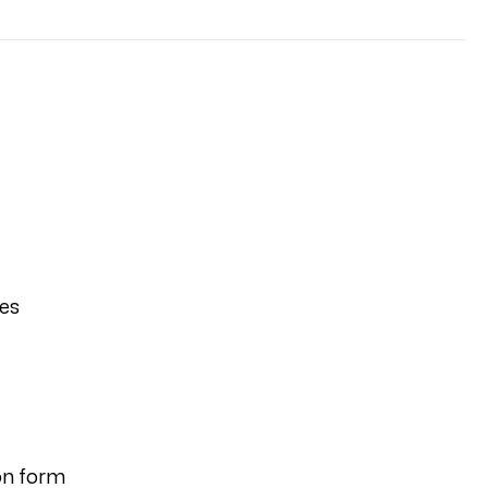
ies
on form