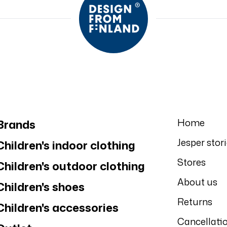
Home
Brands
Jesper stor
Children's indoor clothing
Stores
Children's outdoor clothing
About us
Children's shoes
Returns
Children's accessories
Cancellati