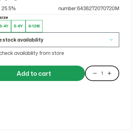
at 25.5%
number:6438272070720M
size
3-4Y
5-6Y
6-12M
 stock availability
check availability from store
Add to cart