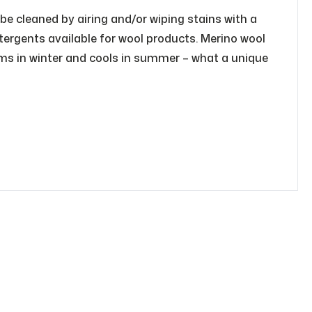
 be cleaned by airing and/or wiping stains with a
tergents available for wool products. Merino wool
rms in winter and cools in summer – what a unique