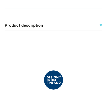
Product description