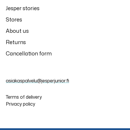
Jesper stories
Stores
About us
Returns
Cancellation form
asiakaspalvelu@jesperjunior.fi
Terms of delivery
Privacy policy