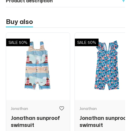
Product description
Buy also
SALE
50%
SALE
50%
Jonathan
Jonathan
Jonathan sunproof
Jonathan sunproof
swimsuit
swimsuit