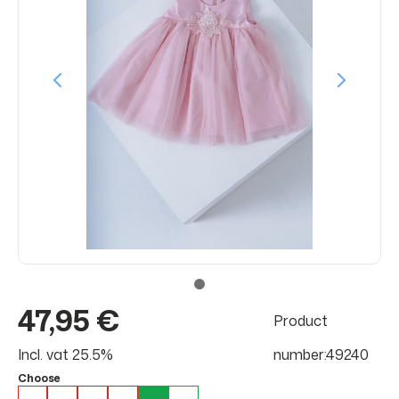
47,95 €
Product
Incl. vat 25.5%
number:49240
Choose