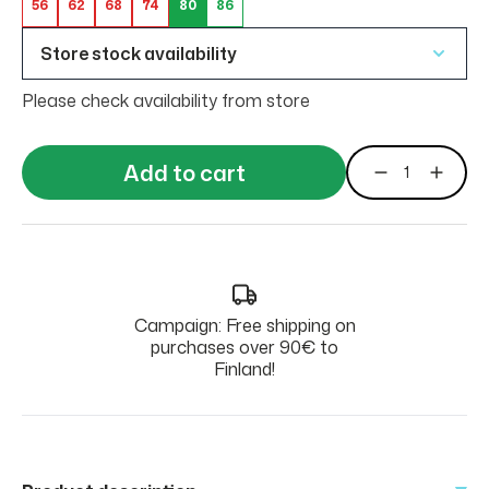
56
62
68
74
80
86
Store stock availability
Please check availability from store
Add to cart
Campaign: Free shipping on
purchases over 90€ to
Finland!