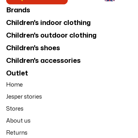
Brands
Children's indoor clothing
Children's outdoor clothing
Children's shoes
Children's accessories
Outlet
Home
Jesper stories
Stores
About us
Returns