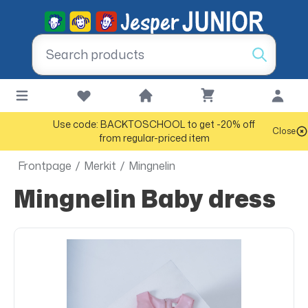
Use code: BACKTOSCHOOL to get -20% off
Close
from regular-priced item
Frontpage
/
Merkit
/
Mingnelin
Mingnelin Baby dress