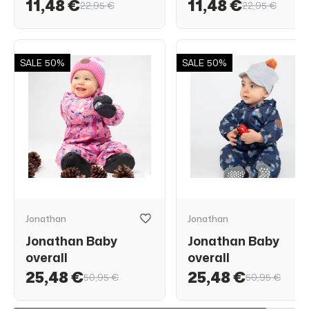
11,48 €
11,48 €
22,95 €
22,95 €
SALE
50%
SALE
50%
Jonathan
Jonathan
Jonathan Baby
Jonathan Baby
overall
overall
25,48 €
25,48 €
50,95 €
50,95 €