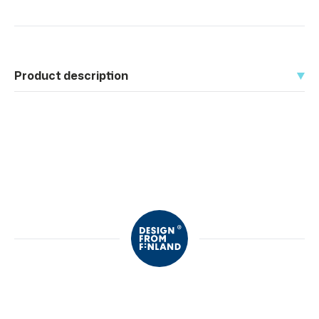
Product description