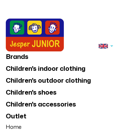
Brands
Children's indoor clothing
Children's outdoor clothing
Children's shoes
Children's accessories
Outlet
Home