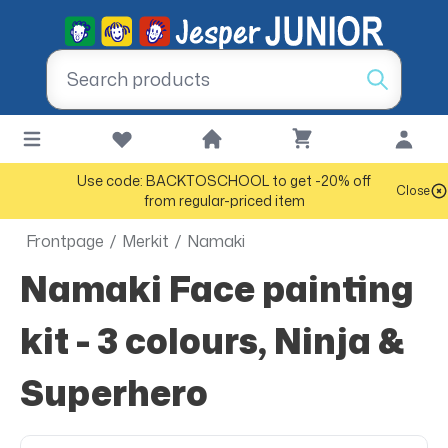
Use code: BACKTOSCHOOL to get -20% off
Close
from regular-priced item
Frontpage
/
Merkit
/
Namaki
Namaki Face painting
kit - 3 colours, Ninja &
Superhero