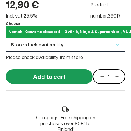
12,90 €
Product
Incl. vat 25.5%
number:39017
Choose
Namaki Kasvomaalaussetti - 3 väriä, Ninja & Supersankari, MUU
Store stock availability
Please check availability from store
Add to cart
Campaign: Free shipping on
purchases over 90€ to
Finland!