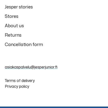
Jesper stories
Stores
About us
Returns
Cancellation form
asiakaspalvelu@jesperjunior.fi
Terms of delivery
Privacy policy