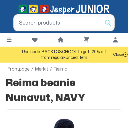
Use code: BACKTOSCHOOL to get -20% off
Close
from regular-priced item
Frontpage
/
Merkit
/
Reima
Reima beanie
Nunavut, NAVY