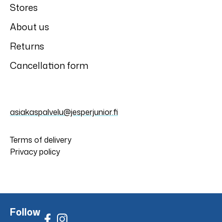
Stores
About us
Returns
Cancellation form
asiakaspalvelu@jesperjunior.fi
Terms of delivery
Privacy policy
Follow