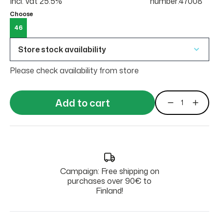
Incl. vat 25.5%
number:47008
Choose
46
Store stock availability
Please check availability from store
Add to cart
Campaign: Free shipping on
purchases over 90€ to
Finland!