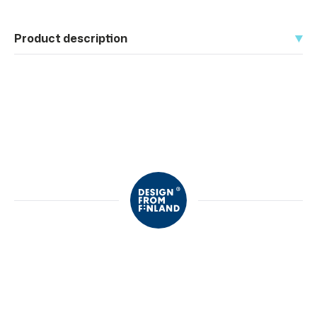
Product description