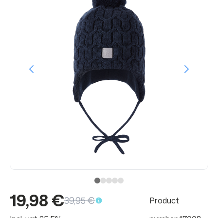
19,98 €
39,95 €
Product