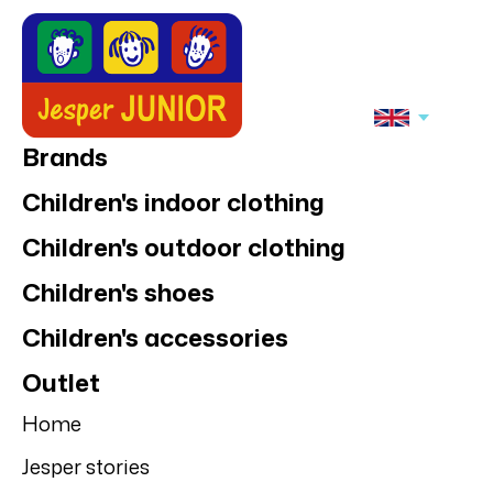
Brands
Children's indoor clothing
Children's outdoor clothing
Children's shoes
Children's accessories
Outlet
Home
Jesper stories