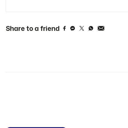
Share to a friend