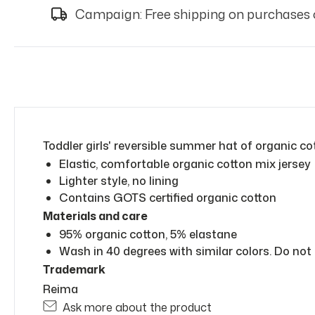
Campaign: Free shipping on purchases 
Toddler girls' reversible summer hat of organic co
Elastic, comfortable organic cotton mix jersey
Lighter style, no lining
Contains GOTS certified organic cotton
Materials and care
95% organic cotton, 5% elastane
Wash in 40 degrees with similar colors. Do not 
Trademark
Reima
Ask more about the product