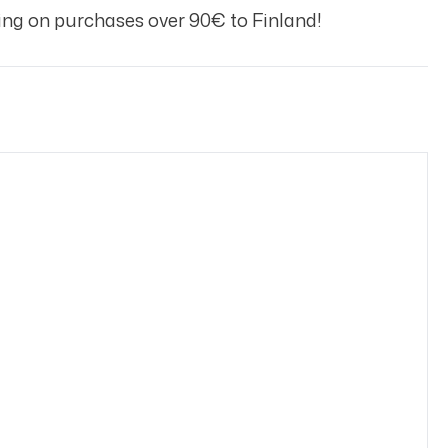
ng on purchases over 90€ to Finland!