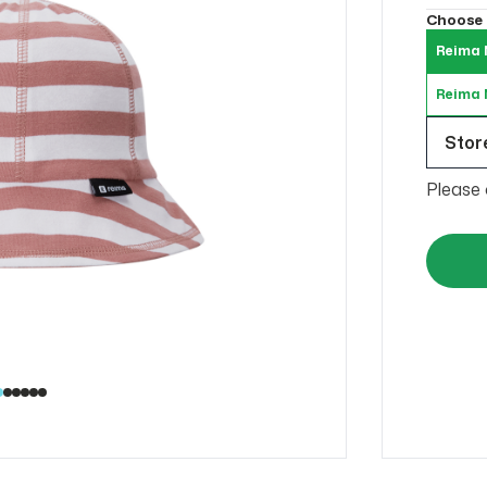
Choose
Reima 
Reima N
Store
Please 