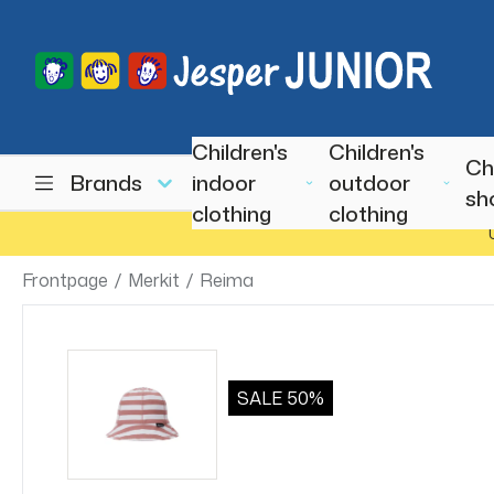
Children's
Children's
Ch
Brands
indoor
outdoor
sh
clothing
clothing
Frontpage
/
Merkit
/
Reima
SALE
50%