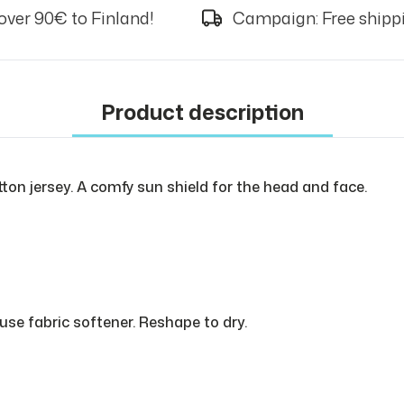
over 90€ to Finland!
Campaign: Free shippi
Product description
tton jersey. A comfy sun shield for the head and face.
use fabric softener. Reshape to dry.