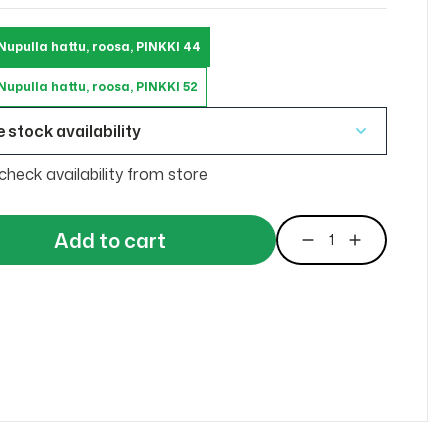
Nupulla hattu, roosa, PINKKI 44
upulla hattu, roosa, PINKKI 52
 stock availability
check availability from store
Add to cart