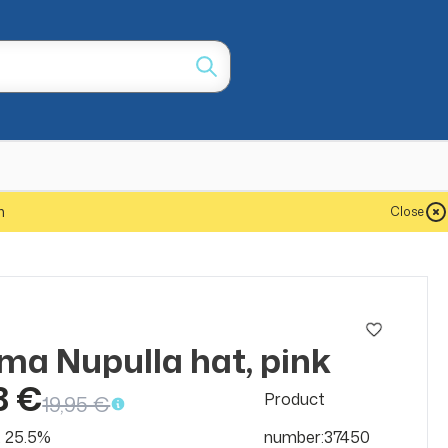
m
Close
ma Nupulla hat, pink
SALE
50%
8 €
Product
19,95 €
at 25.5%
number:37450