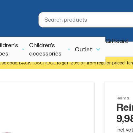
Giftcard
ildren's
Children's
Outlet
oes
accessories
Use code: BACKTOSCHOOL to get -20% off from regular-priced ite
Reima
Rei
SALE
50%
9,9
Incl. v