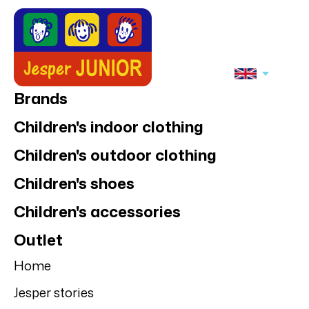
Brands
Children's indoor clothing
Children's outdoor clothing
Children's shoes
Children's accessories
Outlet
Home
Jesper stories