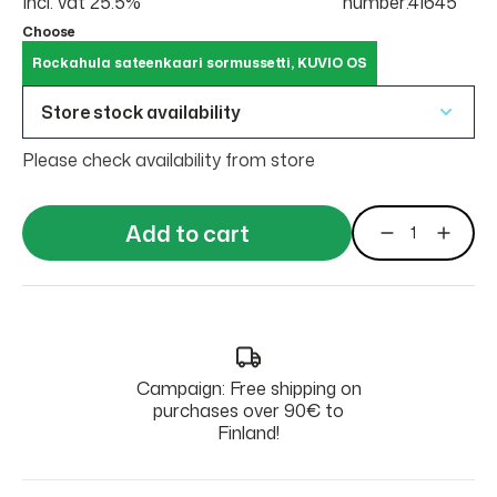
Incl. vat 25.5%
number:41645
Choose
Rockahula sateenkaari sormussetti, KUVIO OS
Store stock availability
Please check availability from store
Add to cart
Campaign: Free shipping on
purchases over 90€ to
Finland!