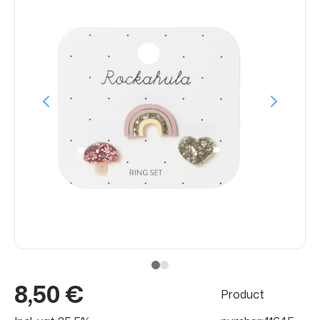
8,50 €
Product