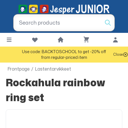
Use code: BACKTOSCHOOL to get -20% off
Close
from regular-priced item
Frontpage
/
Lastentarvikkeet
Rockahula rainbow
ring set