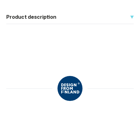
Product description