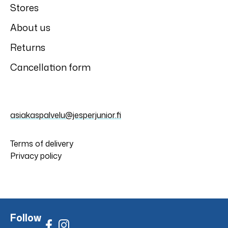
Stores
About us
Returns
Cancellation form
asiakaspalvelu@jesperjunior.fi
Terms of delivery
Privacy policy
Follow