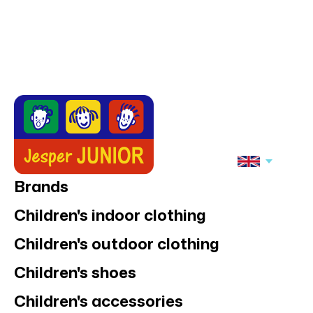
Brands
Children's indoor clothing
Children's outdoor clothing
Children's shoes
Children's accessories