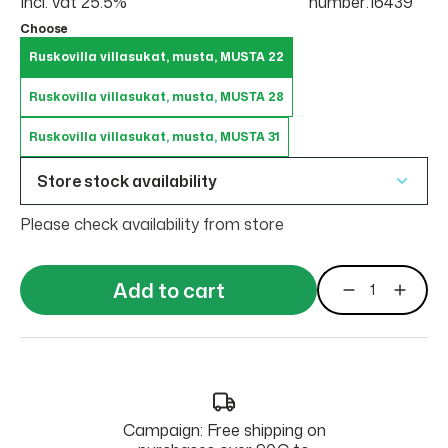
Incl. vat 25.5%
number:16439
Choose
Ruskovilla villasukat, musta, MUSTA 22
Ruskovilla villasukat, musta, MUSTA 28
Ruskovilla villasukat, musta, MUSTA 31
Store stock availability
Please check availability from store
Add to cart
Campaign: Free shipping on