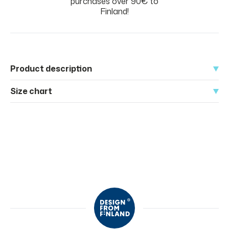
purchases over 90€ to
Finland!
Product description
Size chart