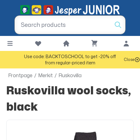
Use code: BACKTOSCHOOL to get -20% off
Close
from regular-priced item
Frontpage
/
Merkit
/
Ruskovilla
Ruskovilla wool socks,
black