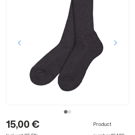
15,00 €
Product