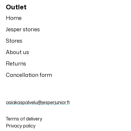
Outlet
Home
Jesper stories
Stores
About us
Returns
Cancellation form
asiakaspalvelu@jesperjunior.fi
Terms of delivery
Privacy policy