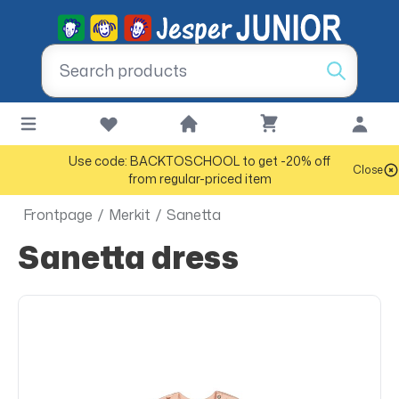
Use code: BACKTOSCHOOL to get -20% off
Close
from regular-priced item
Frontpage
/
Merkit
/
Sanetta
Sanetta dress