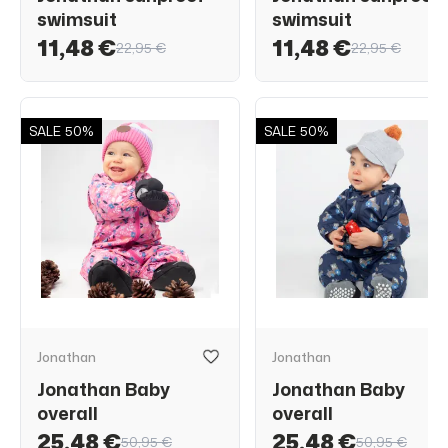
swimsuit
swimsuit
11,48 €
11,48 €
22,95 €
22,95 €
SALE
50%
SALE
50%
Jonathan
Jonathan
Jonathan Baby
Jonathan Baby
overall
overall
25,48 €
25,48 €
50,95 €
50,95 €