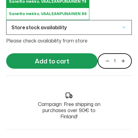
Sanetta mekko, VAALEANPUNAINEN 74
Sanetta mekko, VAALEANPUNAINEN 86
Store stock availability
Please check availability from store
Add to cart
Campaign: Free shipping on
purchases over 90€ to
Finland!