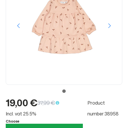
19,00 €
37,99 €
Product
Incl. vat 25.5%
number:38958
Choose