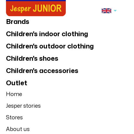
Brands
Children's indoor clothing
Children's outdoor clothing
Children's shoes
Children's accessories
Outlet
Home
Jesper stories
Stores
About us