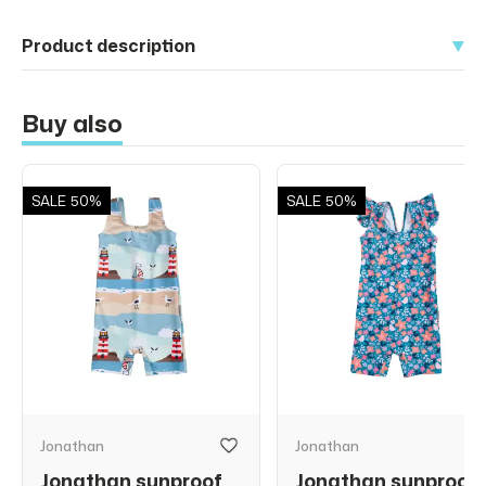
Product description
Buy also
SALE
50%
SALE
50%
Jonathan
Jonathan
Jonathan sunproof
Jonathan sunproof