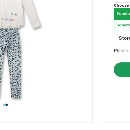
Choose
Sanett
Sanett
Store
Please 