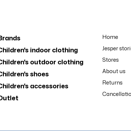
Home
Brands
Jesper stor
Children's indoor clothing
Stores
Children's outdoor clothing
About us
Children's shoes
Returns
Children's accessories
Cancellati
Outlet