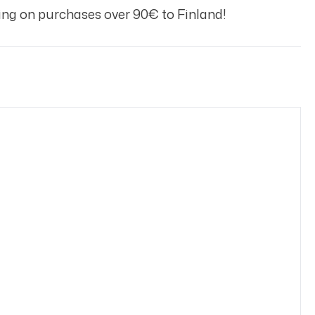
ng on purchases over 90€ to Finland!