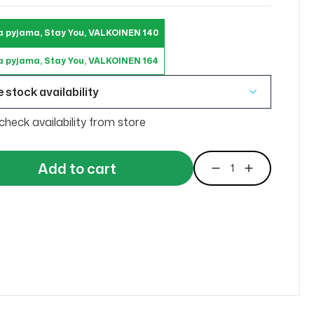
a pyjama, Stay You, VALKOINEN 140
a pyjama, Stay You, VALKOINEN 164
 stock availability
check availability from store
Add to cart