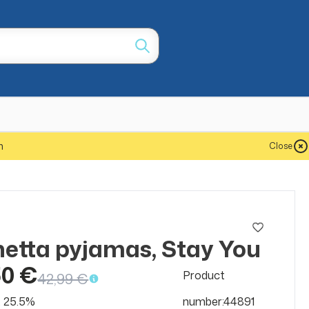
m
Close
etta pyjamas, Stay You
50 €
Product
42,99 €
at 25.5%
number:44891