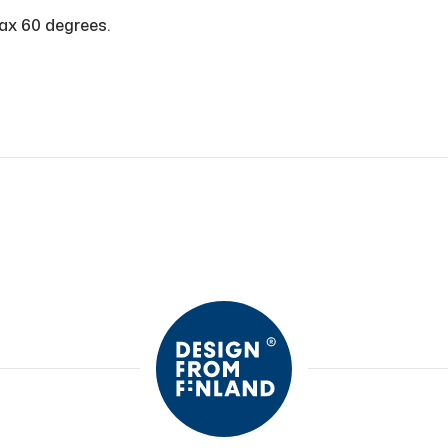
ax 60 degrees.