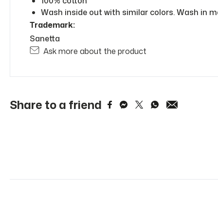
100% cotton
Wash inside out with similar colors. Wash in m
Trademark:
Sanetta
Ask more about the product
Share to a friend