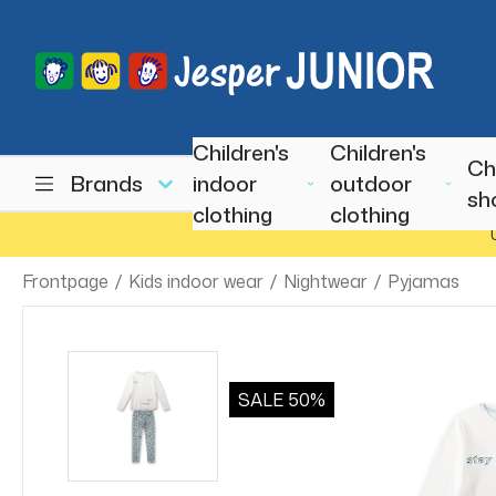
Children's
Children's
Ch
Brands
indoor
outdoor
sh
clothing
clothing
Frontpage
/
Kids indoor wear
/
Nightwear
/
Pyjamas
SALE
50%