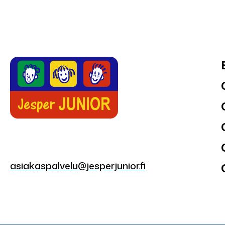
asiakaspalvelu@jesperjunior.fi