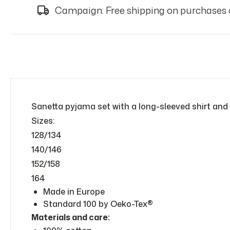
Campaign: Free shipping on purchases 
Sanetta pyjama set with a long-sleeved shirt and
Sizes:
128/134
140/146
152/158
164
Made in Europe
Standard 100 by Oeko-Tex®
Materials and care: