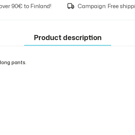
over 90€ to Finland!
Campaign: Free shippi
Product description
 long pants.