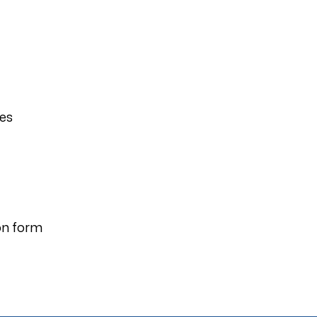
ies
on form