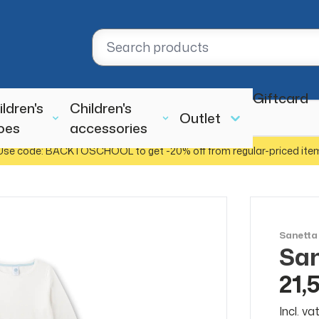
Giftcard
ildren's
Children's
Outlet
oes
accessories
Use code: BACKTOSCHOOL to get -20% off from regular-priced ite
Sanetta
San
SALE
50%
21,
Incl. v