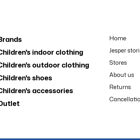
Home
Brands
Jesper stor
Children's indoor clothing
Stores
Children's outdoor clothing
About us
Children's shoes
Returns
Children's accessories
Cancellati
Outlet