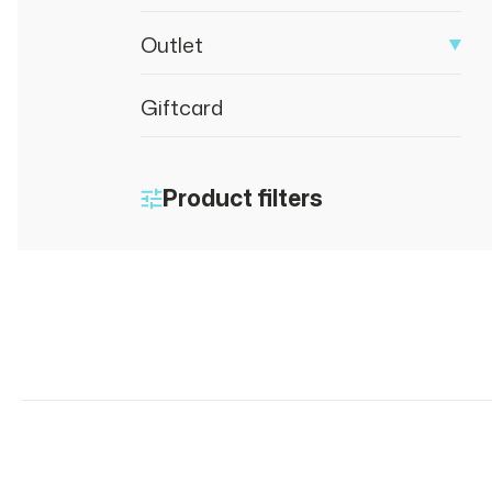
Outlet
Giftcard
Product filters