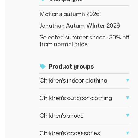
Motion's autumn 2026
Jonathan Autum-WInter 2026
Selected summer shoes -30% off
from normal price
Product groups
Children's indoor clothing
Children's outdoor clothing
Children's shoes
Children's accessories