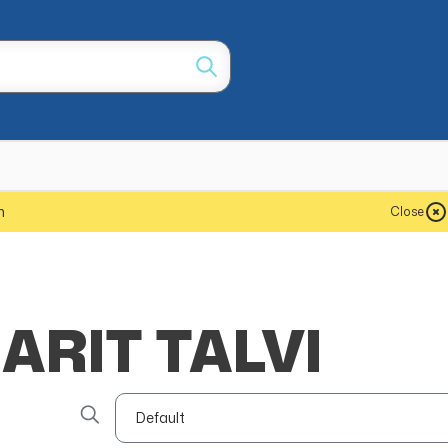
m
Close
ARIT TALVI