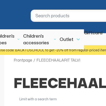
Giftcard
ildren's
Children's
Outlet
oes
accessories
Use code: BACKTOSCHOOL to get -20% off from regular-priced ite
Frontpage
/
FLEECEHAALARIT TALVI
FLEECEHAAL