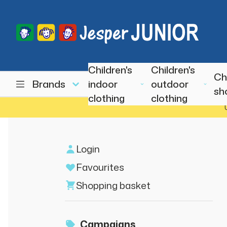
Children's
Children's
Ch
Brands
indoor
outdoor
sh
clothing
clothing
Login
Favourites
Shopping basket
Campaigns