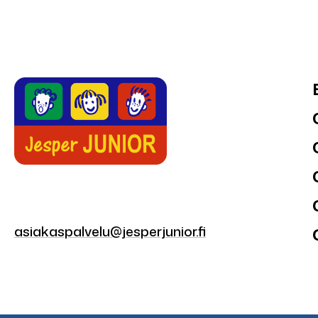
asiakaspalvelu@jesperjunior.fi