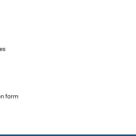
ies
on form