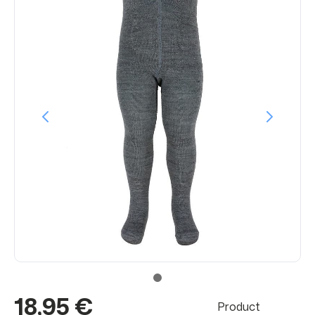
18,95 €
Product