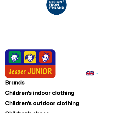
Brands
Children's indoor clothing
Children's outdoor clothing