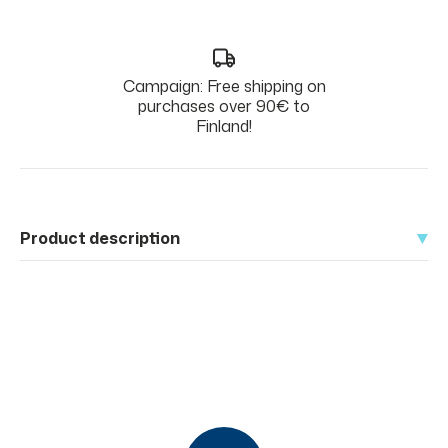
Campaign: Free shipping on
purchases over 90€ to
Finland!
Product description