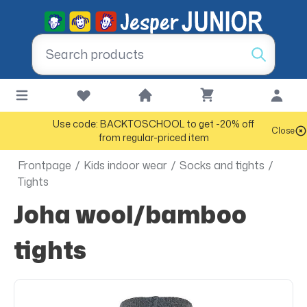
Use code: BACKTOSCHOOL to get -20% off
Close
from regular-priced item
Frontpage
/
Kids indoor wear
/
Socks and tights
/
Tights
Joha wool/bamboo
tights