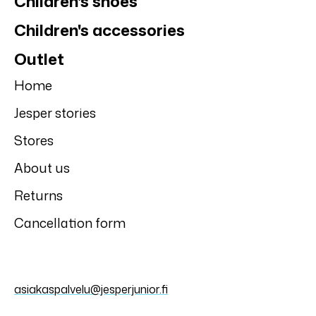
Children's shoes
Children's accessories
Outlet
Home
Jesper stories
Stores
About us
Returns
Cancellation form
asiakaspalvelu@jesperjunior.fi