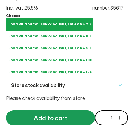
Incl. vat 25.5%
number:35617
Choose
Joha villabambusukkahousut, HARMAA 70
Joha villabambusukkahousut, HARMAA 80
Joha villabambusukkahousut, HARMAA 90
Joha villabambusukkahousut, HARMAA 100
Joha villabambusukkahousut, HARMAA 120
Store stock availability
Please check availability from store
Add to cart