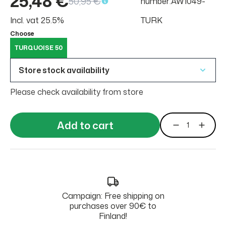
25,48 €
50,95 €
number:AW1049-
Incl. vat 25.5%
TURK
Choose
TURQUOISE 50
Store stock availability
Please check availability from store
Add to cart
Campaign: Free shipping on
purchases over 90€ to
Finland!