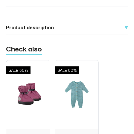
Product description
Check also
SALE
50%
SALE
50%