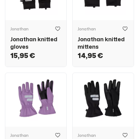
Jonathan
Jonathan
Jonathan knitted
Jonathan knitted
gloves
mittens
15,95 €
14,95 €
Jonathan
Jonathan