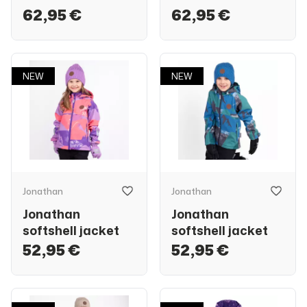
62,95 €
62,95 €
NEW
NEW
Jonathan
Jonathan
Jonathan
Jonathan
softshell jacket
softshell jacket
52,95 €
52,95 €