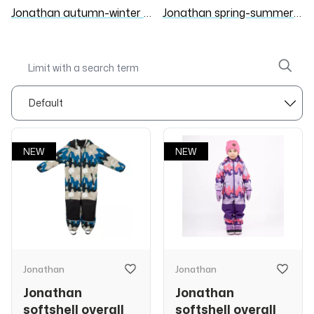
Jonathan autumn-winter 26/27
Jonathan spring-summer 26
NEW
NEW
Jonathan
Jonathan
Jonathan
Jonathan
softshell overall
softshell overall