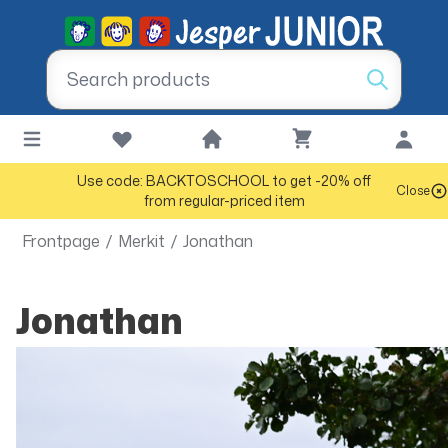
Use code: BACKTOSCHOOL to get -20% off
Close
from regular-priced item
Frontpage
/
Merkit
/
Jonathan
Jonathan