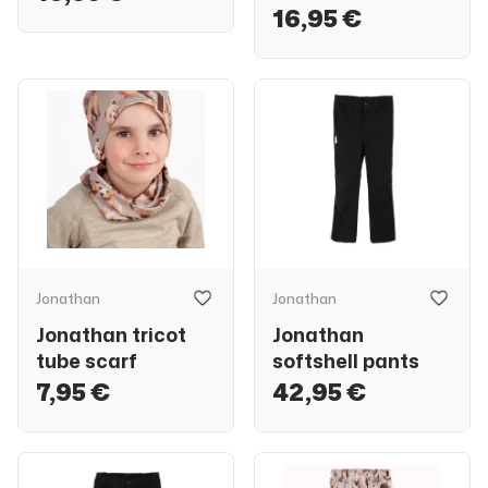
16,95 €
Jonathan
Jonathan
Jonathan tricot
Jonathan
tube scarf
softshell pants
7,95 €
42,95 €