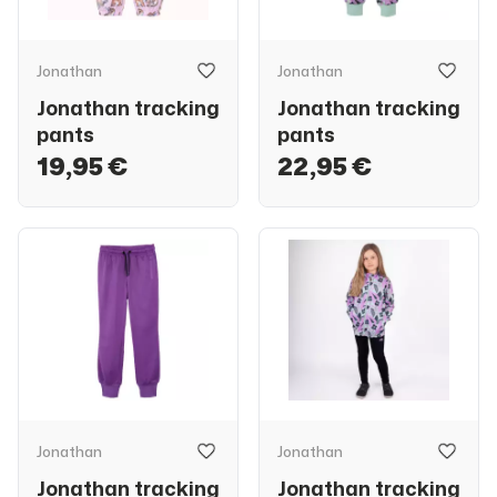
Jonathan
Jonathan
Jonathan tracking
Jonathan tracking
pants
pants
19,95 €
22,95 €
Jonathan
Jonathan
Jonathan tracking
Jonathan tracking