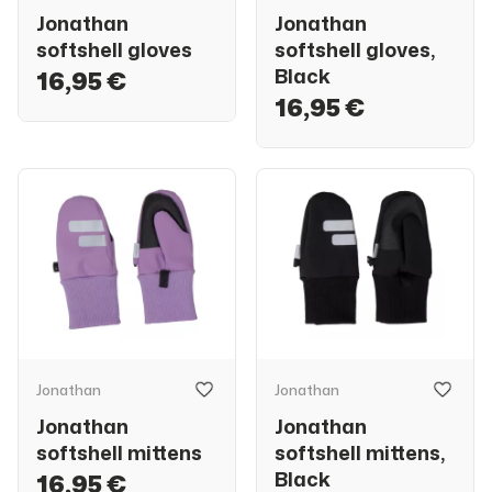
Jonathan
Jonathan
softshell gloves
softshell gloves,
Black
16,95 €
16,95 €
Jonathan
Jonathan
Jonathan
Jonathan
softshell mittens
softshell mittens,
Black
16,95 €