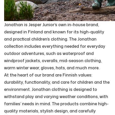
Jonathan is Jesper Junior’s own in-house brand,
designed in Finland and known for its high-quality
and practical children’s clothing. The Jonathan
collection includes everything needed for everyday
outdoor adventures, such as waterproof and
windproof jackets, overalls, mid-season clothing,
warm winter wear, gloves, hats, and much more.
At the heart of our brand are Finnish values:
durability, functionality, and care for children and the
environment. Jonathan clothing is designed to
withstand play and varying weather conditions, with
families’ needs in mind. The products combine high-
quality materials, stylish design, and carefully