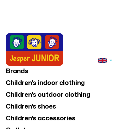
Jonathan
Jonathan
Jonathan tracking
Jonathan tracking
jacket
jacket