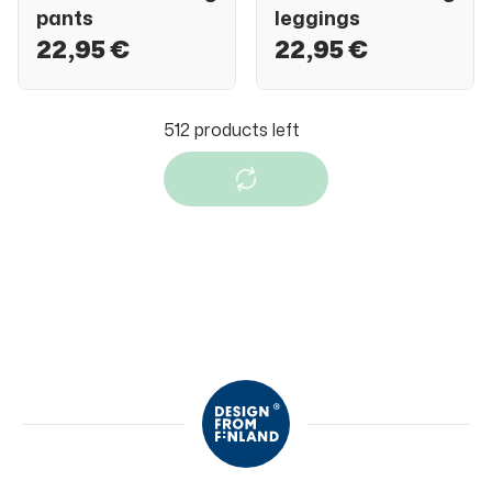
pants
leggings
22,95 €
22,95 €
Jonathan
Jonathan
Jonathan tracking
Jonathan tracking
pants
pants