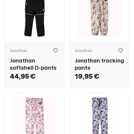
Jonathan
Jonathan
Jonathan
Jonathan tracking
softshell D-pants
pants
44,95 €
19,95 €