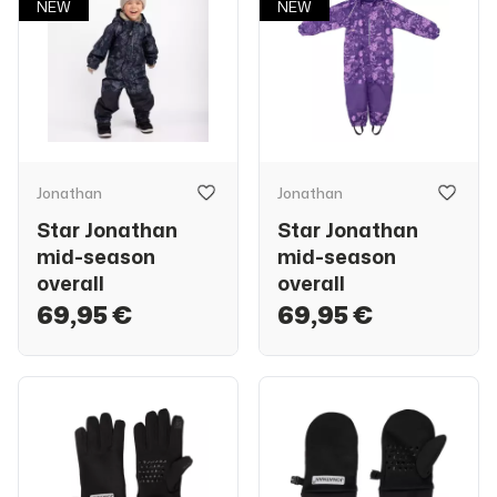
NEW
NEW
Jonathan
Jonathan
Star Jonathan
Star Jonathan
mid-season
mid-season
overall
overall
69,95 €
69,95 €