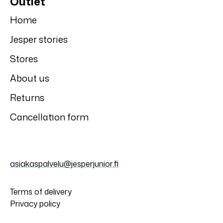
Jonathan
Jonathan
Jonathan tracking
Jonathan tracking
jacket
jacket
Jonathan
Jonathan
Star Jonathan
Star Jonathan
mid-season pants
mittens