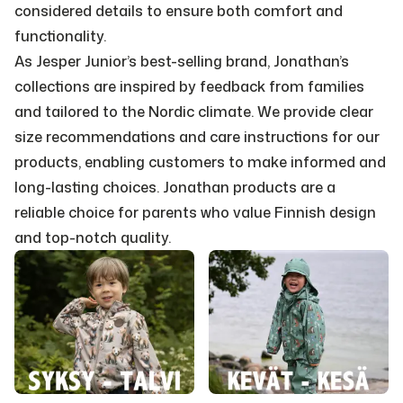
considered details to ensure both comfort and
functionality.
As Jesper Junior’s best-selling brand, Jonathan’s
collections are inspired by feedback from families
and tailored to the Nordic climate. We provide clear
size recommendations and care instructions for our
products, enabling customers to make informed and
long-lasting choices. Jonathan products are a
reliable choice for parents who value Finnish design
and top-notch quality.