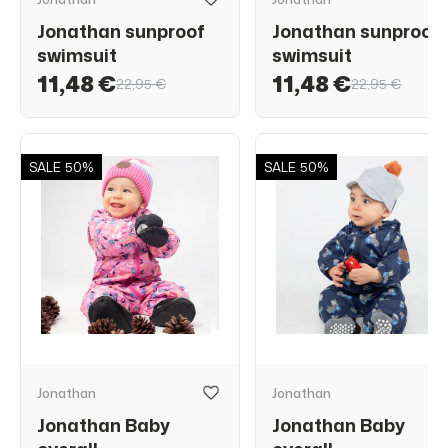
Jonathan sunproof
Jonathan sunproof
swimsuit
swimsuit
11,48 €
11,48 €
22,95 €
22,95 €
SALE
50%
SALE
50%
Jonathan
Jonathan
Jonathan Baby
Jonathan Baby