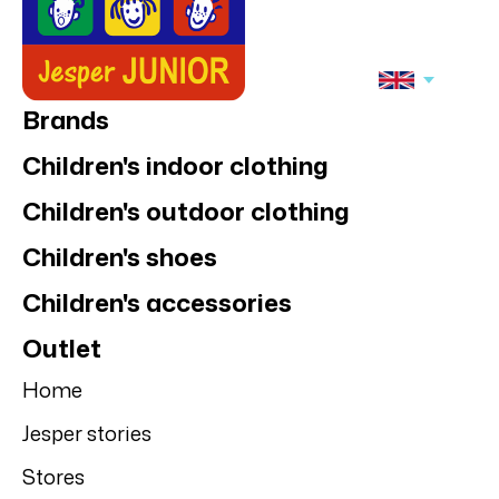
Brands
Children's indoor clothing
Children's outdoor clothing
Children's shoes
Children's accessories
Outlet
Home
Jesper stories
Stores