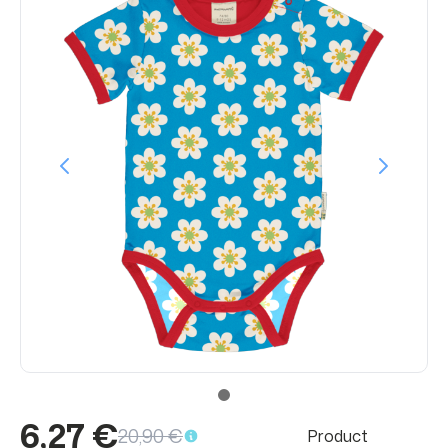
6,27 €
20,90 €
Product