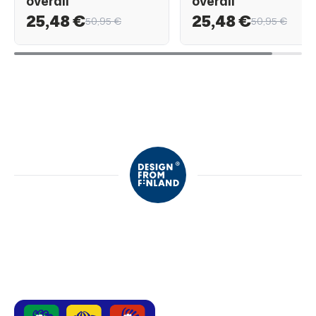
overall
overall
25,48 €
25,48 €
50,95 €
50,95 €