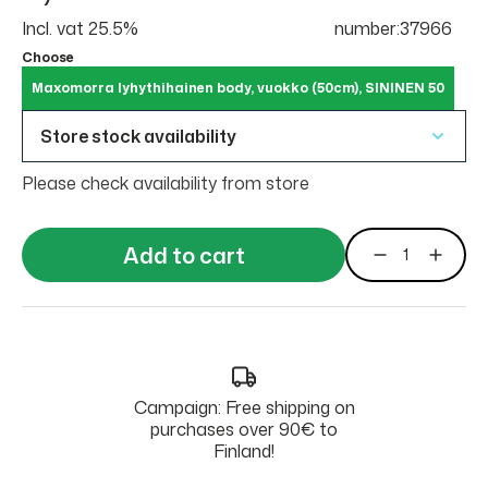
Incl. vat 25.5%
number:37966
Choose
Maxomorra lyhythihainen body, vuokko (50cm), SININEN 50
Store stock availability
Please check availability from store
Add to cart
Campaign: Free shipping on
purchases over 90€ to
Finland!