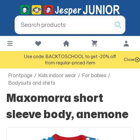
Use code: BACKTOSCHOOL to get -20% off
Close
from regular-priced item
Frontpage
/
Kids indoor wear
/
For babies
/
Bodysuits and shirts
Maxomorra short
sleeve body, anemone