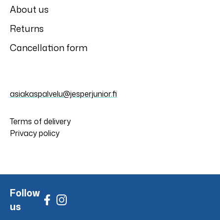
About us
Returns
Cancellation form
asiakaspalvelu@jesperjunior.fi
Terms of delivery
Privacy policy
Follow
us