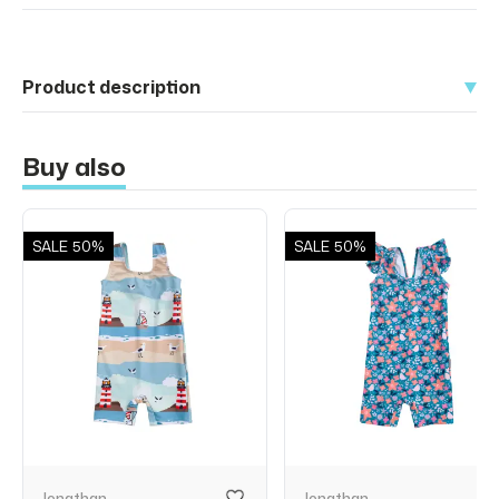
Product description
Buy also
SALE
50%
SALE
50%
Jonathan
Jonathan