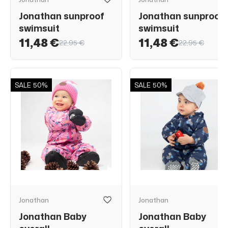
Jonathan sunproof
Jonathan sunproof
swimsuit
swimsuit
11,48 €
11,48 €
22,95 €
22,95 €
SALE
50%
SALE
50%
Jonathan
Jonathan
Jonathan Baby
Jonathan Baby