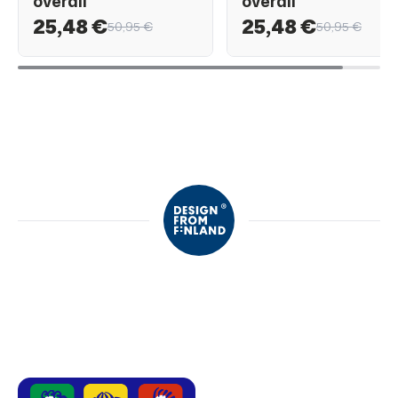
overall
overall
25,48 €
25,48 €
50,95 €
50,95 €