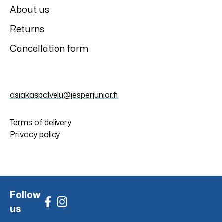
About us
Returns
Cancellation form
asiakaspalvelu@jesperjunior.fi
Terms of delivery
Privacy policy
Follow
us