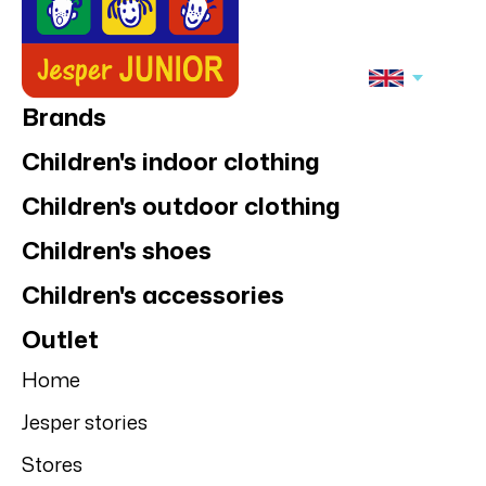
Brands
Children's indoor clothing
Children's outdoor clothing
Children's shoes
Children's accessories
Outlet
Home
Jesper stories
Stores