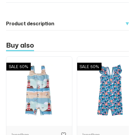
Product description
Buy also
SALE
50%
SALE
50%
Jonathan
Jonathan