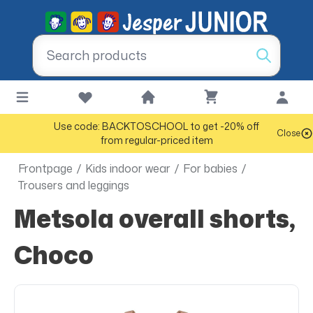
Use code: BACKTOSCHOOL to get -20% off
Close
from regular-priced item
Frontpage
/
Kids indoor wear
/
For babies
/
Trousers and leggings
Metsola overall shorts,
Choco