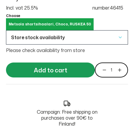
Incl. vat 25.5%
number:46415
Choose
Metsola shortsihaalari, Choco, RUSKEA 50
Store stock availability
Please check availability from store
Add to cart
Campaign: Free shipping on
purchases over 90€ to
Finland!