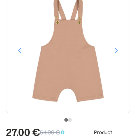
27,00 €
54,00 €
Product