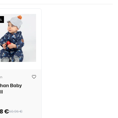
%
an
than Baby
ll
8 €
50,95 €