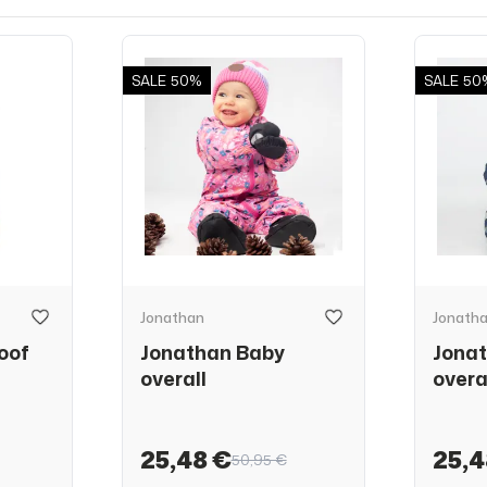
SALE
50%
SALE
50
Jonathan
Jonath
oof
Jonathan Baby
Jona
overall
overa
25,48 €
25,4
50,95 €