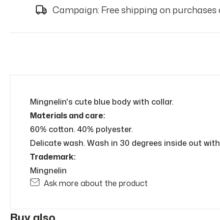
Campaign: Free shipping on purchases 
Mingnelin's cute blue body with collar.
Materials and care:
60% cotton. 40% polyester.
Delicate wash. Wash in 30 degrees inside out with 
Trademark:
Mingnelin
Ask more about the product
Buy also