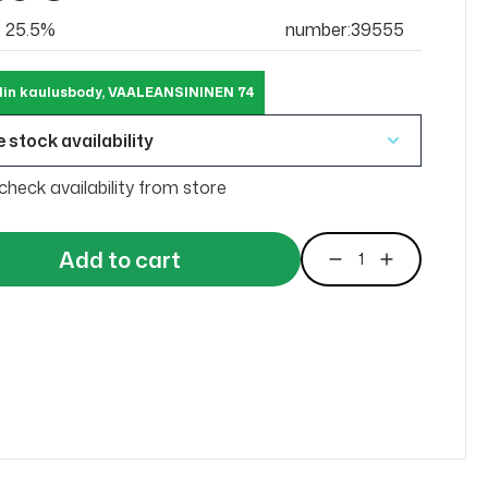
at 25.5%
number:39555
lin kaulusbody, VAALEANSININEN 74
 stock availability
check availability from store
Add to cart