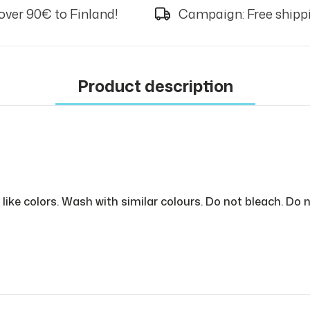
over 90€ to Finland!
Campaign: Free shippi
Product description
like colors. Wash with similar colours. Do not bleach. Do n