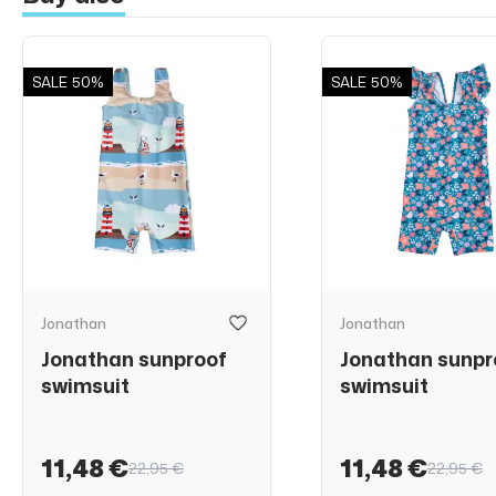
SALE
50%
SALE
50%
Jonathan
Jonathan
Jonathan sunproof
Jonathan sunpr
swimsuit
swimsuit
11,48 €
11,48 €
22,95 €
22,95 €