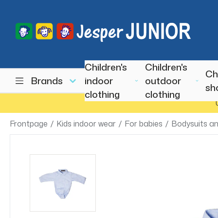
Children's
Children's
Ch
Brands
indoor
outdoor
sh
clothing
clothing
Frontpage
/
Kids indoor wear
/
For babies
/
Bodysuits an