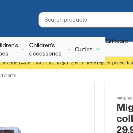
Giftcard
ildren's
Children's
Outlet
oes
accessories
Use code: BACKTOSCHOOL to get -20% off from regular-priced ite
d shirts
Mingnel
Mig
col
29,