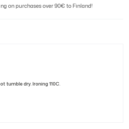
ng on purchases over 90€ to Finland!
ot tumble dry. Ironing 110C.