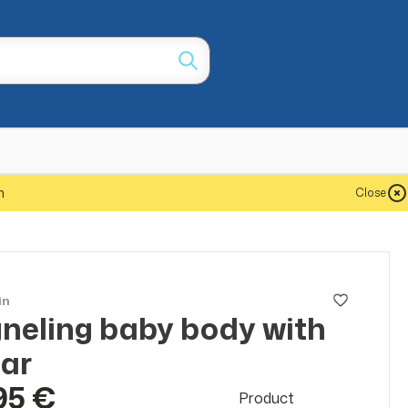
m
Close
in
neling baby body with
lar
95 €
Product