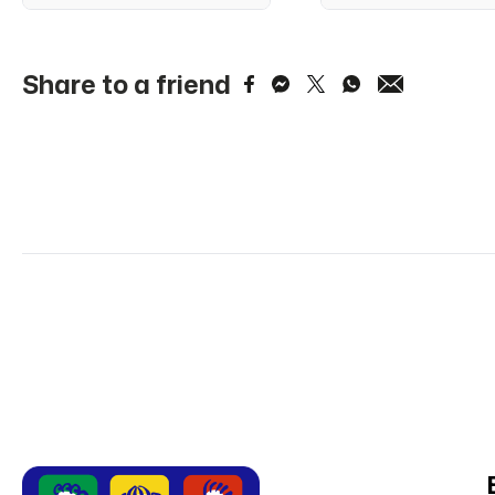
Share to a friend