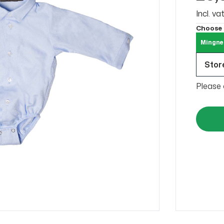
Incl. v
Choose
Mingne
Store
Please 