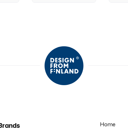
Home
Brands