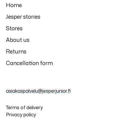
Home
Jesper stories
Stores
About us
Returns
Cancellation form
asiakaspalvelu@jesperjunior.fi
Terms of delivery
Privacy policy