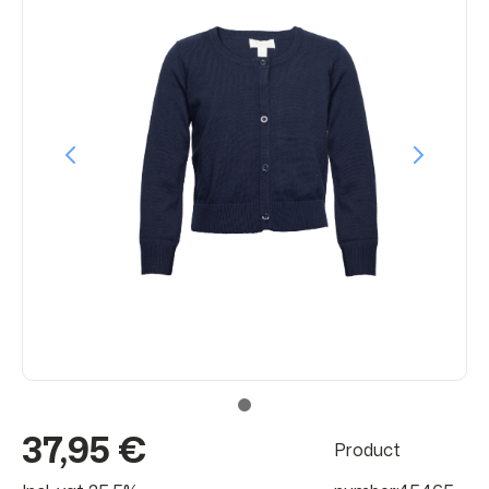
37,95 €
Product