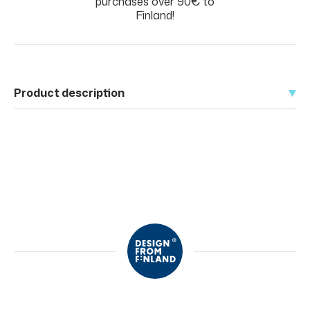
purchases over 90€ to
Finland!
Product description