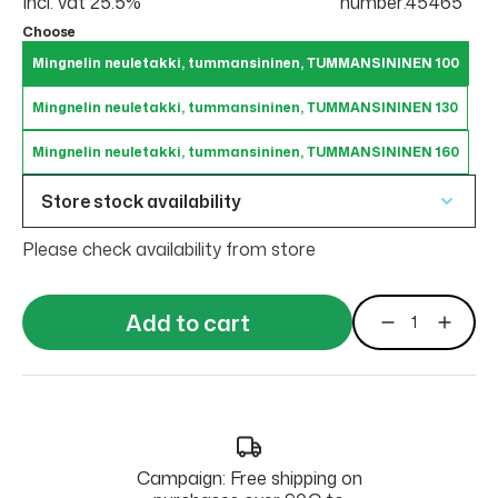
Incl. vat 25.5%
number:45465
Choose
Mingnelin neuletakki, tummansininen, TUMMANSININEN 100
Mingnelin neuletakki, tummansininen, TUMMANSININEN 130
Mingnelin neuletakki, tummansininen, TUMMANSININEN 160
Store stock availability
Please check availability from store
Add to cart
Campaign: Free shipping on