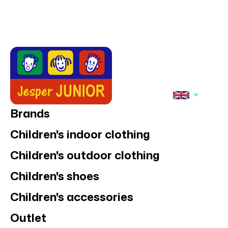
Brands
Children's indoor clothing
Children's outdoor clothing
Children's shoes
Children's accessories
Outlet