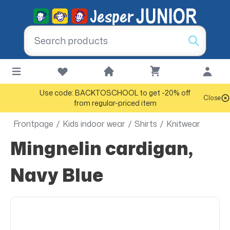
Use code: BACKTOSCHOOL to get -20% off
Close
from regular-priced item
Frontpage
/
Kids indoor wear
/
Shirts
/
Knitwear
Mingnelin cardigan,
Navy Blue