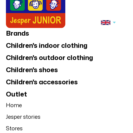
Brands
Children's indoor clothing
Children's outdoor clothing
Children's shoes
Children's accessories
Outlet
Home
Jesper stories
Stores