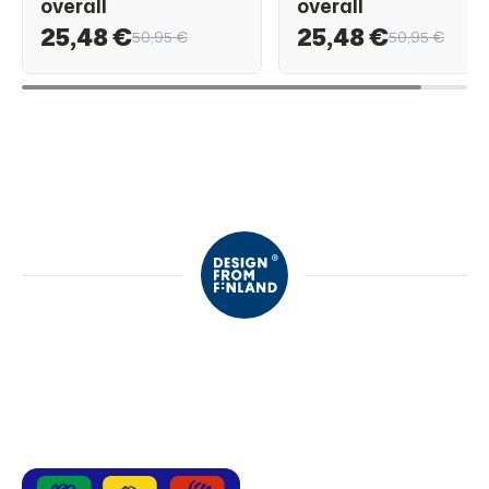
overall
overall
25,48 €
25,48 €
50,95 €
50,95 €