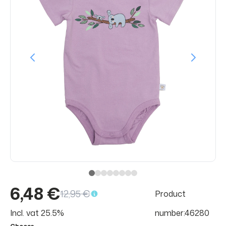
6,48 €
12,95 €
Product
Incl. vat 25.5%
number:46280