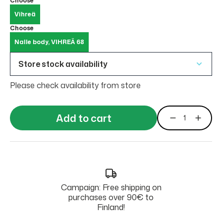
Choose
Vihreä
Choose
Nalle body, VIHREÄ 68
Store stock availability
Please check availability from store
Add to cart
Campaign: Free shipping on
purchases over 90€ to
Finland!