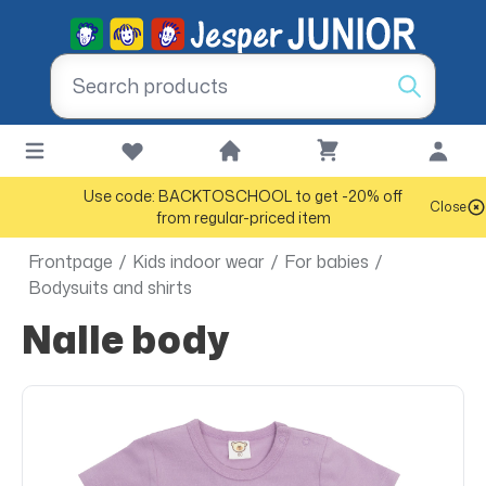
Use code: BACKTOSCHOOL to get -20% off
Close
from regular-priced item
Frontpage
/
Kids indoor wear
/
For babies
/
Bodysuits and shirts
Nalle body