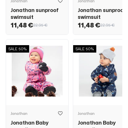
Jonathan
Jonathan
Jonathan sunproof
Jonathan sunproof
swimsuit
swimsuit
11,48 €
11,48 €
22,95 €
22,95 €
SALE
50%
SALE
50%
Jonathan
Jonathan
Jonathan Baby
Jonathan Baby