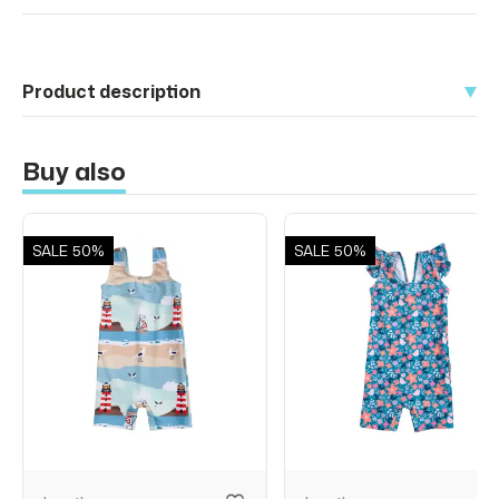
Product description
Buy also
SALE
50%
SALE
50%