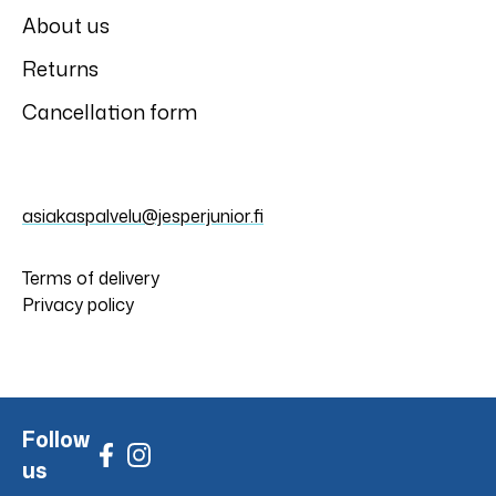
About us
Returns
Cancellation form
asiakaspalvelu@jesperjunior.fi
Terms of delivery
Privacy policy
Follow
us