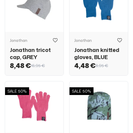
Jonathan
Jonathan
Jonathan tricot
Jonathan knitted
cap, GREY
gloves, BLUE
8,48 €
4,48 €
16,95 €
8,95 €
SALE
50%
SALE
50%