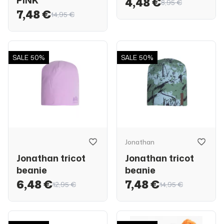
PINK
4,48 €
8,95 €
7,48 €
14,95 €
SALE
50%
SALE
50%
Jonathan
Jonathan tricot
Jonathan tricot
beanie
beanie
6,48 €
7,48 €
12,95 €
14,95 €