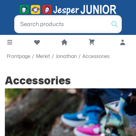
Frontpage
/
Merkit
/
Jonathan
/
Accessories
Accessories