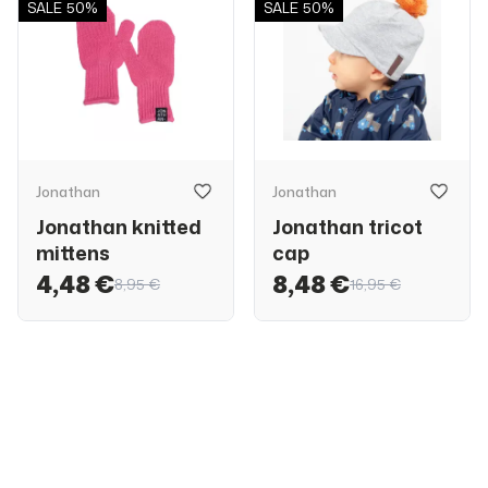
SALE
50%
SALE
50%
Jonathan
Jonathan
Jonathan knitted
Jonathan tricot
mittens
cap
4,48 €
8,48 €
8,95 €
16,95 €