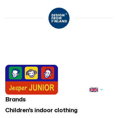
Brands
Children's indoor clothing