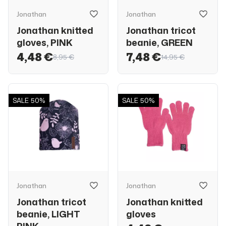
Jonathan
Jonathan
Jonathan knitted
Jonathan tricot
gloves, PINK
beanie, GREEN
4,48 €
7,48 €
8,95 €
14,95 €
SALE
50%
SALE
50%
Jonathan
Jonathan
Jonathan tricot
Jonathan knitted
beanie, LIGHT
gloves