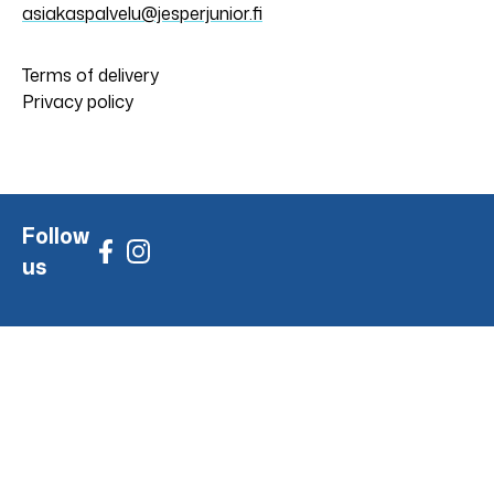
asiakaspalvelu@jesperjunior.fi
Terms of delivery
Privacy policy
Follow
us