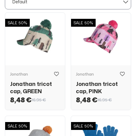
SALE
50%
SALE
50%
Jonathan
Jonathan
Jonathan tricot
Jonathan tricot
cap, GREEN
cap, PINK
8,48 €
8,48 €
16,95 €
16,95 €
SALE
50%
SALE
50%