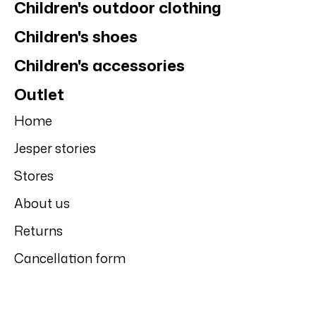
Children's outdoor clothing
Children's shoes
Children's accessories
Outlet
Home
Jesper stories
Stores
About us
Returns
Cancellation form