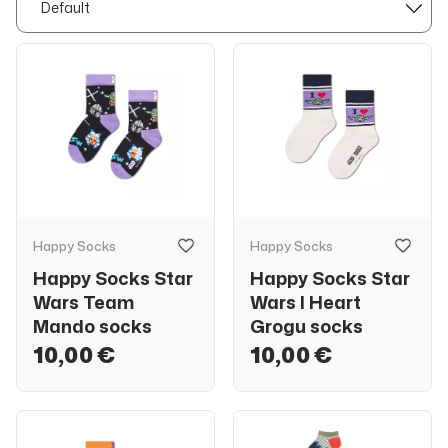
Happy Socks
Happy Socks
Happy Socks Star
Happy Socks Star
Wars Team
Wars I Heart
Mando socks
Grogu socks
10,00 €
10,00 €