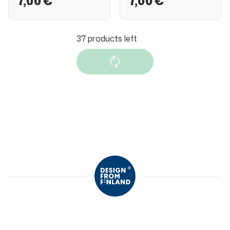
7,00 €
7,00 €
37
products left