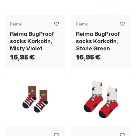
Reima
Reima
Reima BugProof
Reima BugProof
socks Karkotin,
socks Karkotin,
Misty Violet
Stone Green
16,95 €
16,95 €