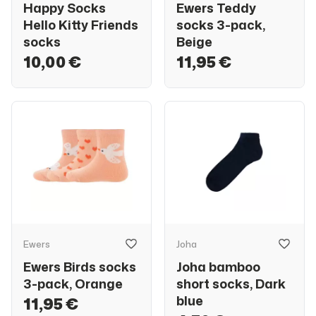
Happy Socks
Ewers Teddy
Hello Kitty Friends
socks 3-pack,
socks
Beige
10,00 €
11,95 €
Ewers
Joha
Ewers Birds socks
Joha bamboo
3-pack, Orange
short socks, Dark
blue
11,95 €