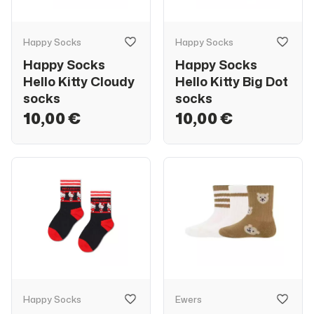
Happy Socks
Happy Socks
Happy Socks
Happy Socks
Hello Kitty Cloudy
Hello Kitty Big Dot
socks
socks
10,00 €
10,00 €
Happy Socks
Ewers