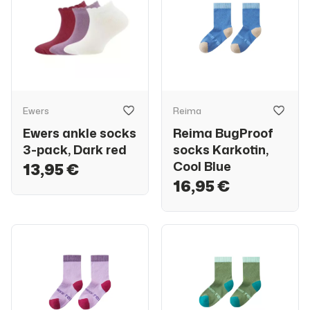
Ewers
Reima
Ewers ankle socks
Reima BugProof
3-pack, Dark red
socks Karkotin,
Cool Blue
13,95 €
16,95 €