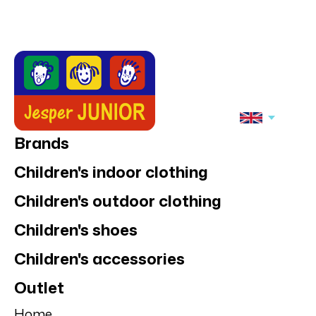
Brands
Children's indoor clothing
Children's outdoor clothing
Children's shoes
Children's accessories
Outlet
Home