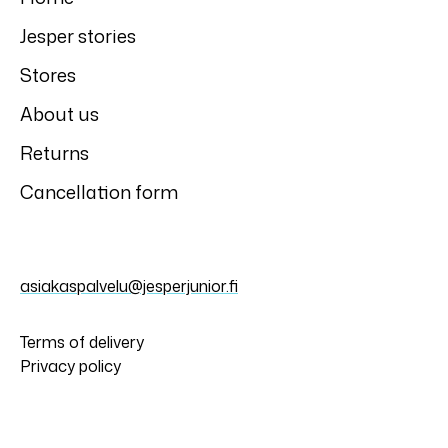
Jesper stories
Stores
About us
Returns
Cancellation form
asiakaspalvelu@jesperjunior.fi
Terms of delivery
Privacy policy