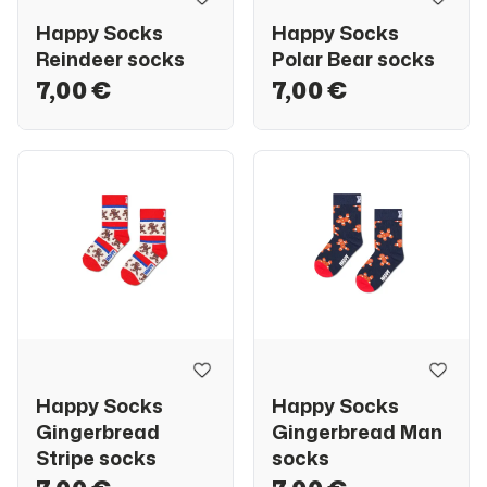
Happy Socks
Happy Socks
Reindeer socks
Polar Bear socks
7,00 €
7,00 €
Happy Socks
Happy Socks
Gingerbread
Gingerbread Man
Stripe socks
socks