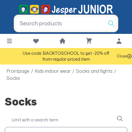
Use code: BACKTOSCHOOL to get -20% off
Close
from regular-priced item
Frontpage
/
Kids indoor wear
/
Socks and tights
/
Socks
Socks