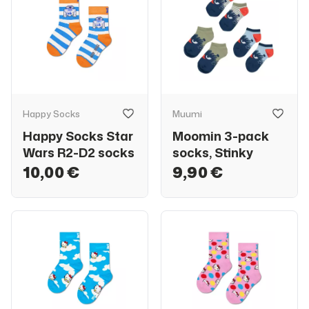
Happy Socks
Muumi
Happy Socks Star
Moomin 3-pack
Wars R2-D2 socks
socks, Stinky
10,00 €
9,90 €