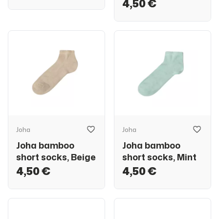
4,50 €
Joha
Joha
Joha bamboo
Joha bamboo
short socks, Beige
short socks, Mint
4,50 €
4,50 €