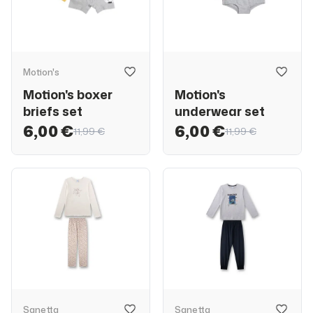
Motion's
Motion's boxer
Motion's
briefs set
underwear set
6,00 €
6,00 €
11,99 €
11,99 €
Sanetta
Sanetta