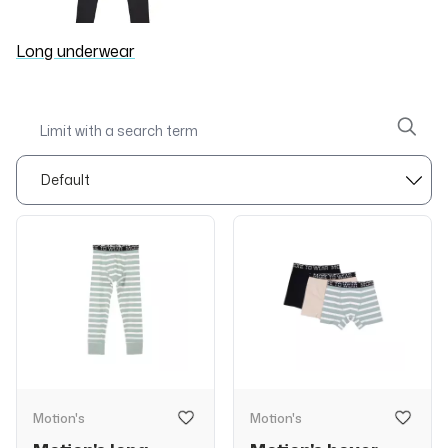
Long underwear
Motion's
Motion's