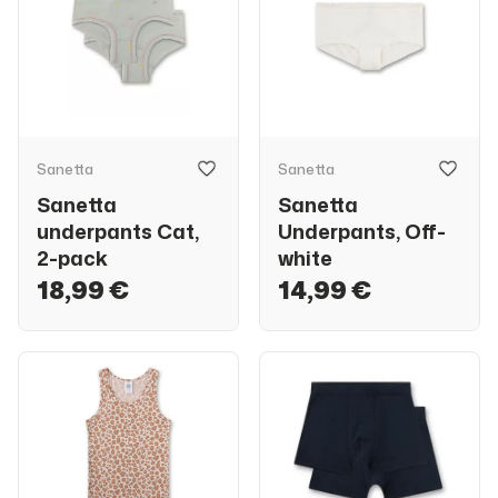
Sanetta
Sanetta
Sanetta
Sanetta
underpants Cat,
Underpants, Off-
2-pack
white
18,99 €
14,99 €