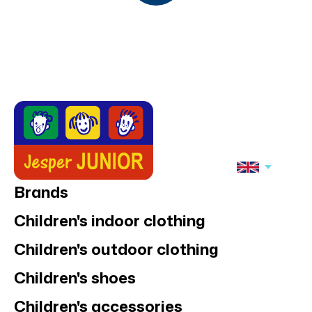
Joha underwear 2-
Joha boxers 2-
pack, Pink
pack, Dark blue
17,95 €
17,95 €
SALE
50%
SALE
50%