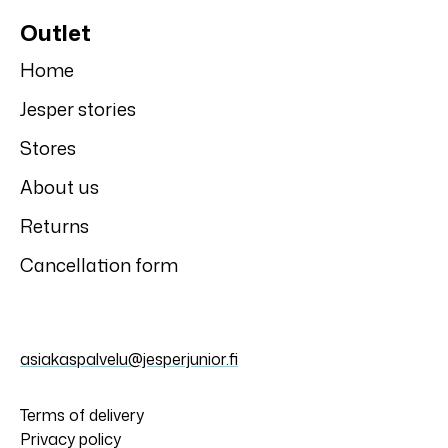
Motion's
Motion's
Motion's top
Motion's long
johns
4,50 €
8,99 €
6,00 €
11,99 €