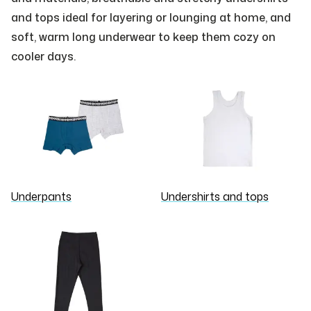
and tops ideal for layering or lounging at home, and
soft, warm long underwear to keep them cozy on
cooler days.
Underpants
Undershirts and tops