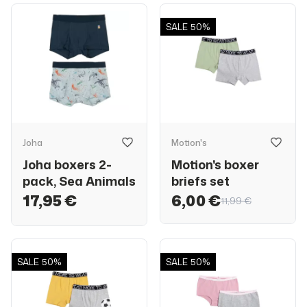
SALE
50%
Joha
Motion's
Joha boxers 2-
Motion's boxer
pack, Sea Animals
briefs set
17,95 €
6,00 €
11,99 €
SALE
50%
SALE
50%