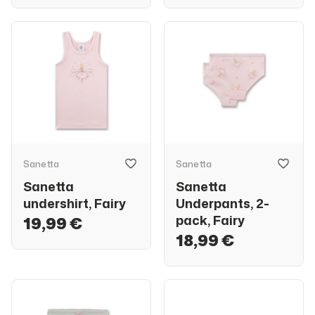
Sanetta
Sanetta
Sanetta
Sanetta
undershirt, Fairy
Underpants, 2-
pack, Fairy
19,99 €
18,99 €