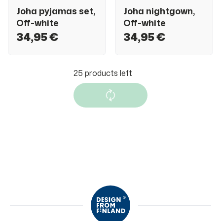
Joha pyjamas set,
Joha nightgown,
Off-white
Off-white
34,95 €
34,95 €
Joha pyjamas set,
Joha sleepsuit,
Dark blue
Dark blue
34,95 €
27,95 €