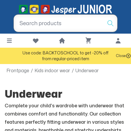
Use code: BACKTOSCHOOL to get -20% off
Close
from regular-priced item
Frontpage
/
Kids indoor wear
/
Underwear
Underwear
Complete your child's wardrobe with underwear that
combines comfort and functionality. Our collection
features perfectly fitting underwear in various styles
and materials, breathable and stretchy undershirts