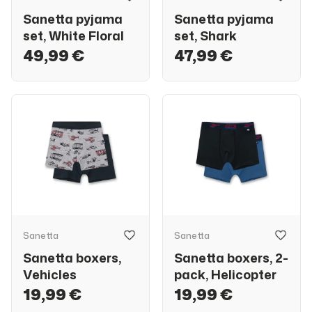
Sanetta pyjama
Sanetta pyjama
set, White Floral
set, Shark
49,99 €
47,99 €
Sanetta
Sanetta
Sanetta boxers,
Sanetta boxers, 2-
Vehicles
pack, Helicopter
19,99 €
19,99 €