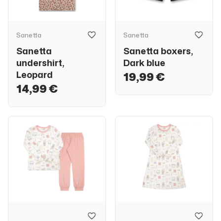
Sanetta
Sanetta
Sanetta
Sanetta boxers,
undershirt,
Dark blue
Leopard
19,99 €
14,99 €