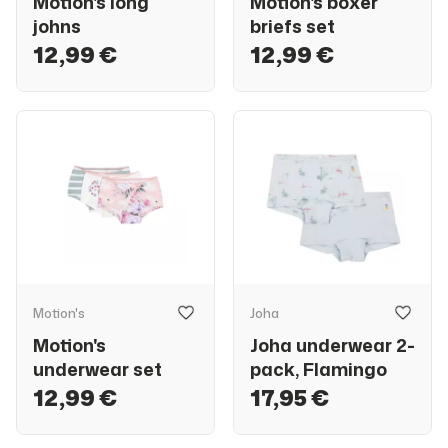
Motion's long
Motion's boxer
johns
briefs set
12,99 €
12,99 €
Motion's
Joha
Motion's
Joha underwear 2-
underwear set
pack, Flamingo
12,99 €
17,95 €