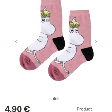
4,90 €
Product