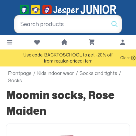
Use code: BACKTOSCHOOL to get -20% off
Close
from regular-priced item
Frontpage
/
Kids indoor wear
/
Socks and tights
/
Socks
Moomin socks, Rose
Maiden