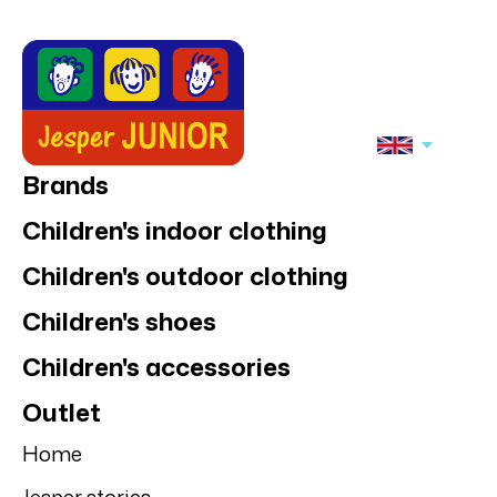
Brands
Children's indoor clothing
Children's outdoor clothing
Children's shoes
Children's accessories
Outlet
Home