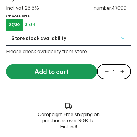
Incl. vat 25.5%
number:47099
Choose size
27/30
31/34
Store stock availability
Please check availability from store
Add to cart
Campaign: Free shipping on
purchases over 90€ to
Finland!