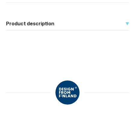
Product description