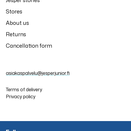
Jesper stories
Stores
About us
Returns
Cancellation form
asiakaspalvelu@jesperjunior.fi
Terms of delivery
Privacy policy