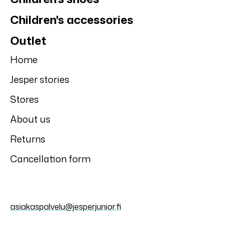
Children's accessories
Outlet
Home
Jesper stories
Stores
About us
Returns
Cancellation form
asiakaspalvelu@jesperjunior.fi