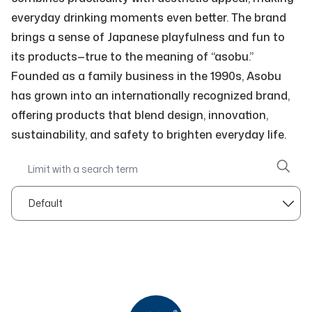
everyday drinking moments even better. The brand
brings a sense of Japanese playfulness and fun to
its products—true to the meaning of “asobu.”
Founded as a family business in the 1990s, Asobu
has grown into an internationally recognized brand,
offering products that blend design, innovation,
sustainability, and safety to brighten everyday life.