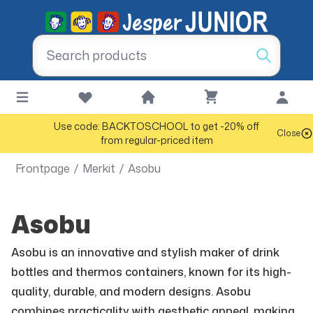
Use code: BACKTOSCHOOL to get -20% off
Close
from regular-priced item
Frontpage
/
Merkit
/
Asobu
Asobu
Asobu is an innovative and stylish maker of drink
bottles and thermos containers, known for its high-
quality, durable, and modern designs. Asobu
combines practicality with aesthetic appeal, making