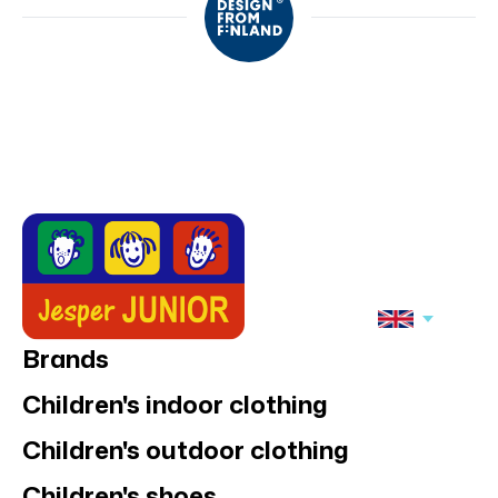
Brands
Children's indoor clothing
Children's outdoor clothing
Children's shoes