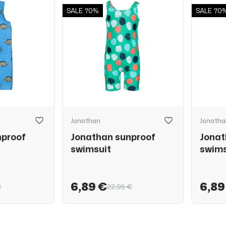
SALE
70%
SALE
70
Jonathan
Jonatha
nproof
Jonathan sunproof
Jonat
swimsuit
swims
6,89 €
6,89
€
22,95 €