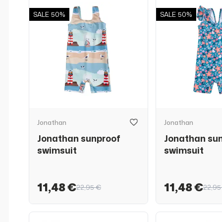
SALE
50%
SALE
50%
Jonathan
Jonathan
Jonathan sunproof
Jonathan su
swimsuit
swimsuit
11,48 €
11,48 €
22,95 €
22,95