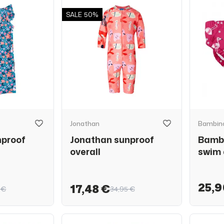
SALE
50%
Jonathan
Bambino
nproof
Jonathan sunproof
Bambi
overall
swim 
25,9
17,48 €
 €
34,95 €