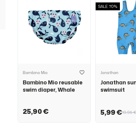
SALE
70%
Bambino Mio
Jonathan
Bambino Mio reusable
Jonathan su
swim diaper, Whale
swimsuit
25,90 €
5,99 €
19,95 