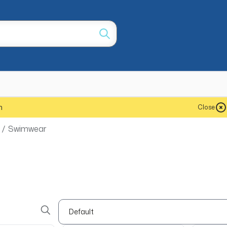
m
Close
/
Swimwear