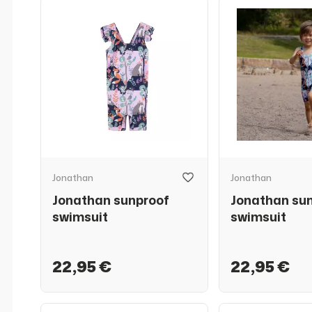
Jonathan
Jonathan
Jonathan sunproof
Jonathan su
swimsuit
swimsuit
22,95 €
22,95 €