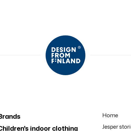
Home
Brands
Jesper stor
Children's indoor clothing