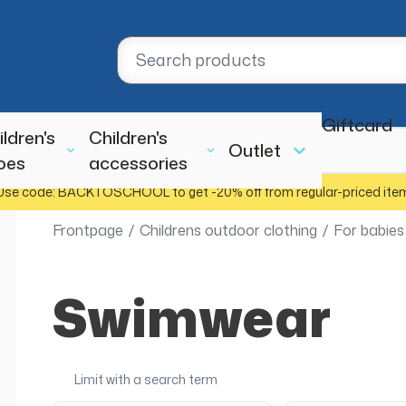
Giftcard
ildren's
Children's
Outlet
oes
accessories
Use code: BACKTOSCHOOL to get -20% off from regular-priced ite
Frontpage
/
Childrens outdoor clothing
/
For babies
Swimwear