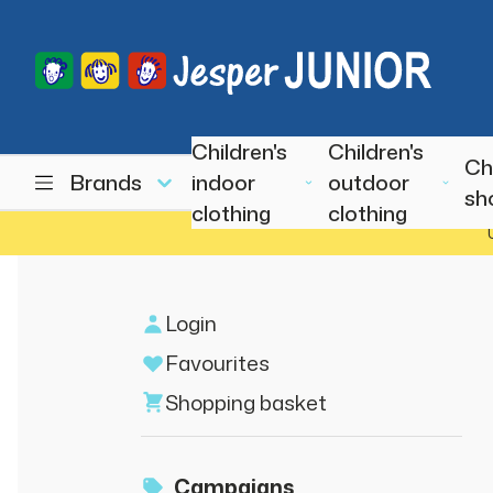
Children's
Children's
Ch
Brands
indoor
outdoor
sh
clothing
clothing
Login
Favourites
Shopping basket
Campaigns