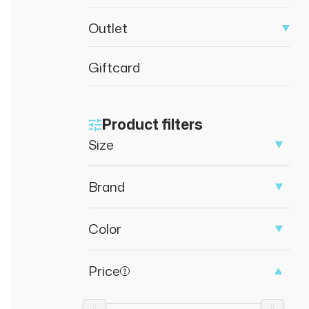
Outlet
Giftcard
Product filters
Size
Brand
Color
Price