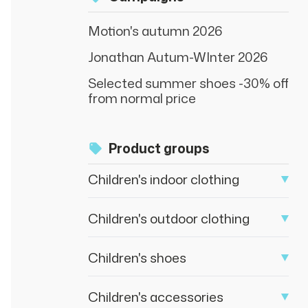
Motion's autumn 2026
Jonathan Autum-WInter 2026
Selected summer shoes -30% off
from normal price
Product groups
Children's indoor clothing
Children's outdoor clothing
Children's shoes
Children's accessories