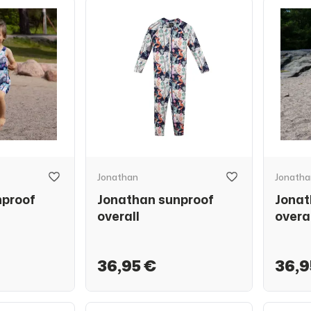
Jonathan
Jonatha
nproof
Jonathan sunproof
Jonat
overall
overa
36,95 €
36,9