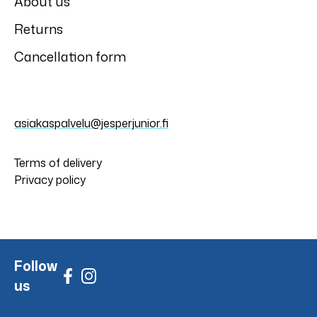
About us
Returns
Cancellation form
asiakaspalvelu@jesperjunior.fi
Terms of delivery
Privacy policy
Follow
us