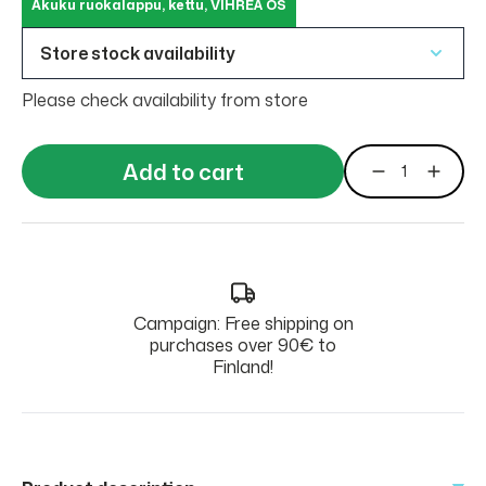
Akuku ruokalappu, kettu, VIHREÄ OS
Store stock availability
Please check availability from store
Add to cart
Campaign: Free shipping on
purchases over 90€ to
Finland!