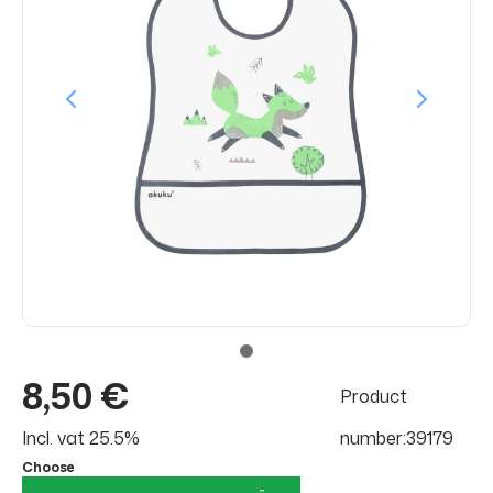
8,50 €
Product
Incl. vat 25.5%
number:39179
Choose