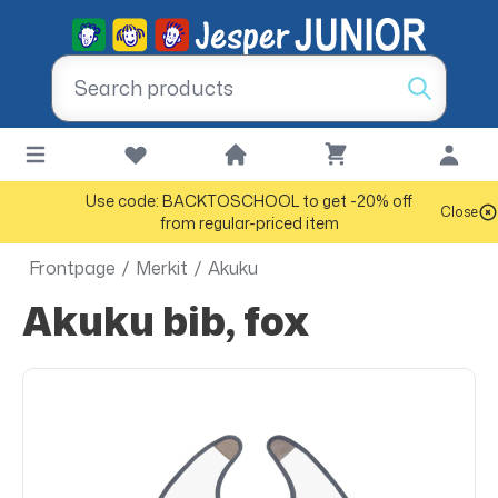
Use code: BACKTOSCHOOL to get -20% off
Close
from regular-priced item
Frontpage
/
Merkit
/
Akuku
Akuku bib, fox