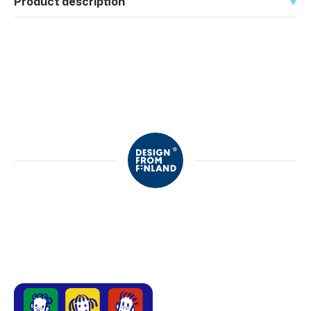
Product description