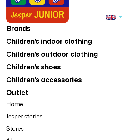
Brands
Children's indoor clothing
Children's outdoor clothing
Children's shoes
Children's accessories
Outlet
Home
Jesper stories
Stores