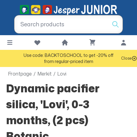
Use code: BACKTOSCHOOL to get -20% off
Close
from regular-priced item
Frontpage
/
Merkit
/
Lovi
Dynamic pacifier
silica, 'Lovi', 0-3
months, (2 pcs)
Botanic