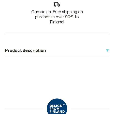
Campaign: Free shipping on
purchases over 90€ to
Finland!
Product description