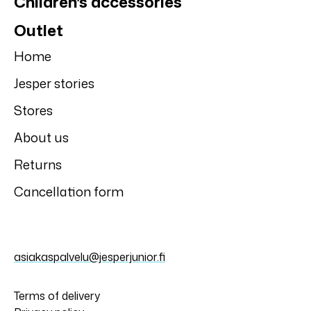
Children's accessories
Outlet
Home
Jesper stories
Stores
About us
Returns
Cancellation form
asiakaspalvelu@jesperjunior.fi
Terms of delivery