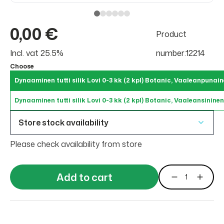
0,00 €
Product
Incl. vat 25.5%
number:12214
Choose
Dynaaminen tutti silik Lovi 0-3 kk (2 kpl) Botanic, Vaaleanpunai
Dynaaminen tutti silik Lovi 0-3 kk (2 kpl) Botanic, Vaaleansininen
Store stock availability
Please check availability from store
Add to cart