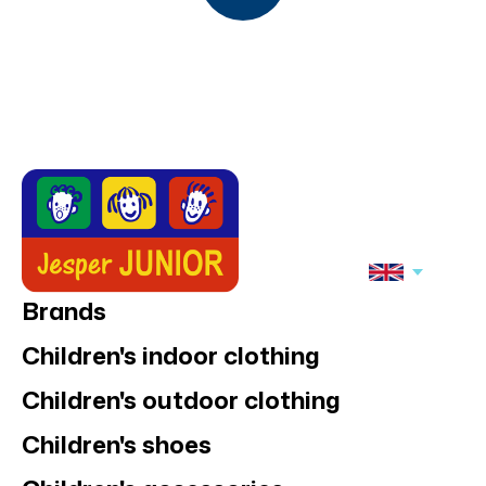
Brands
Children's indoor clothing
Children's outdoor clothing
Children's shoes