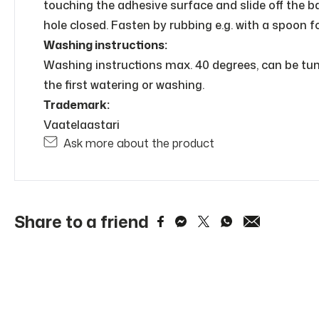
touching the adhesive surface and slide off the bac
hole closed. Fasten by rubbing e.g. with a spoon f
Washing instructions:
Washing instructions max. 40 degrees, can be tumbl
the first watering or washing.
Trademark:
Vaatelaastari
Ask more about the product
Share to a friend