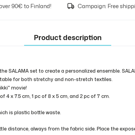
over 90€ to Finland!
Campaign: Free shippi
Product description
the SALAMA set to create a personalized ensemble. SALA
itable for both stretchy and non-stretch textiles.
ikki" movie!
 4 x 7.5 cm, 1 pc of 8 x 5 cm, and 2 pc of 7 cm.
ch is plastic bottle waste.
ttle distance, always from the fabric side. Place the expo