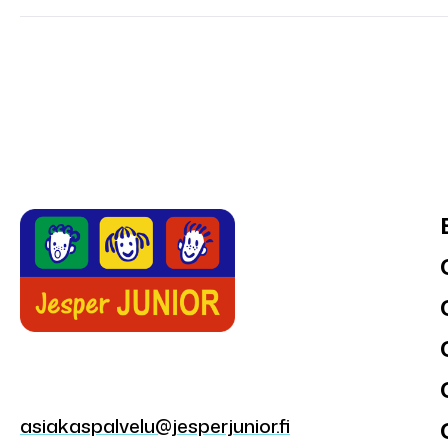
asiakaspalvelu@jesperjunior.fi