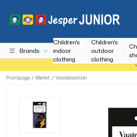
Children's
Children's
Ch
Brands
indoor
outdoor
sh
clothing
clothing
Frontpage
/
Merkit
/
Vaatelaastari