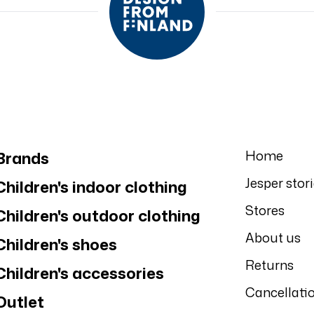
Home
Brands
Jesper stor
Children's indoor clothing
Stores
Children's outdoor clothing
About us
Children's shoes
Returns
Children's accessories
Cancellati
Outlet