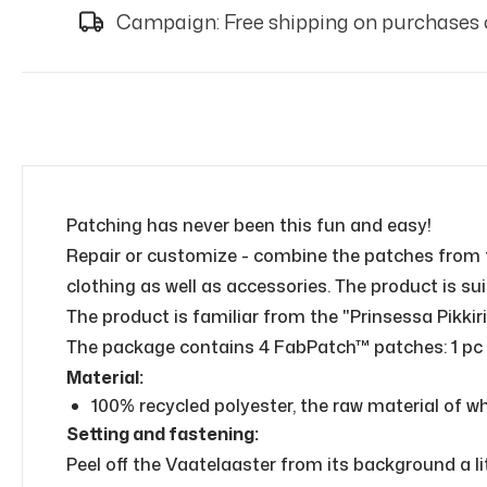
Campaign: Free shipping on purchases 
Patching has never been this fun and easy!
Repair or customize - combine the patches from 
clothing as well as accessories. The product is su
The product is familiar from the "Prinsessa Pikkiri
The package contains 4 FabPatch™ patches: 1 pc of
Material:
100% recycled polyester, the raw material of whi
Setting and fastening:
Peel off the Vaatelaaster from its background a li