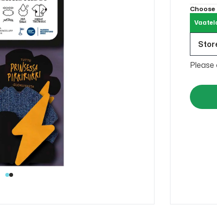
Choose
Vaatel
Store
Please 