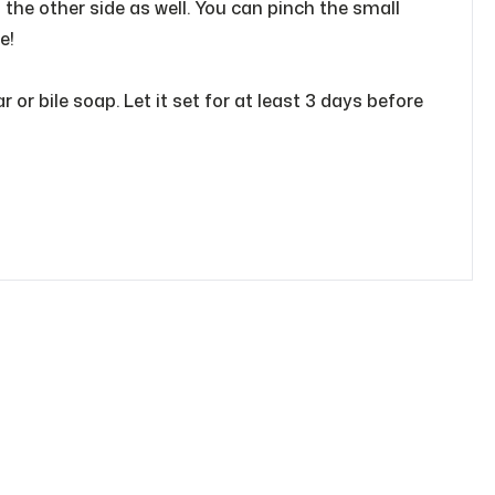
o the other side as well. You can pinch the small
e!
or bile soap. Let it set for at least 3 days before