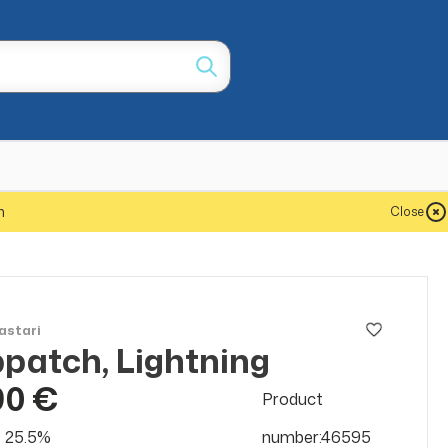
m
Close
astari
patch, Lightning
90 €
Product
at 25.5%
number:46595