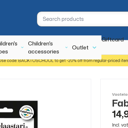
Giftcard
ildren's
Children's
Outlet
oes
accessories
Use code: BACKTOSCHOOL to get -20% off from regular-priced ite
Vaatela
Fab
14,
Incl. v