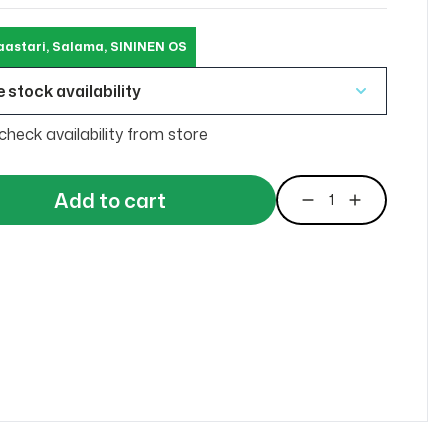
aastari, Salama, SININEN OS
 stock availability
check availability from store
Add to cart