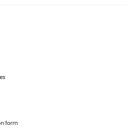
ies
on form