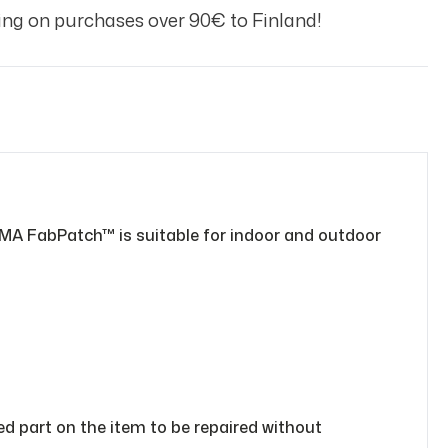
ng on purchases over 90€ to Finland!
MA FabPatch™ is suitable for indoor and outdoor
sed part on the item to be repaired without