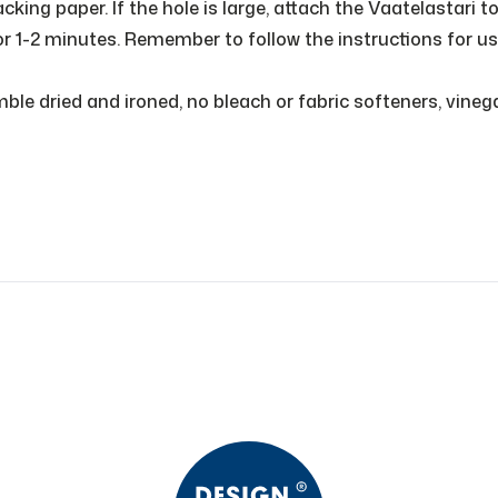
king paper. If the hole is large, attach the Vaatelastari t
or 1-2 minutes. Remember to follow the instructions for us
e dried and ironed, no bleach or fabric softeners, vinegar 