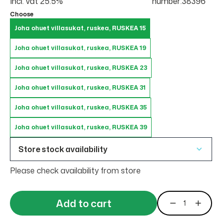
Incl. vat 25.5%
number:38396
Choose
Joha ohuet villasukat, ruskea, RUSKEA 15
Joha ohuet villasukat, ruskea, RUSKEA 19
Joha ohuet villasukat, ruskea, RUSKEA 23
Joha ohuet villasukat, ruskea, RUSKEA 31
Joha ohuet villasukat, ruskea, RUSKEA 35
Joha ohuet villasukat, ruskea, RUSKEA 39
Store stock availability
Please check availability from store
Add to cart