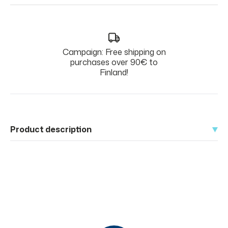
Campaign: Free shipping on
purchases over 90€ to
Finland!
Product description