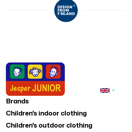
Brands
Children's indoor clothing
Children's outdoor clothing