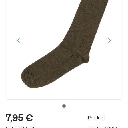
7,95 €
Product