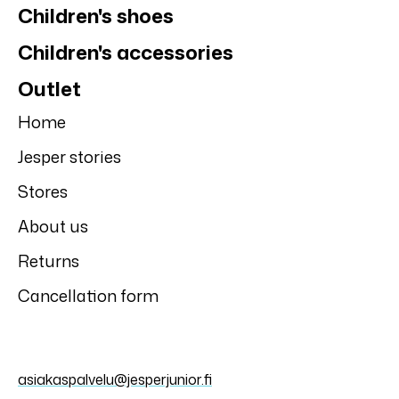
Children's shoes
Children's accessories
Outlet
Home
Jesper stories
Stores
About us
Returns
Cancellation form
asiakaspalvelu@jesperjunior.fi