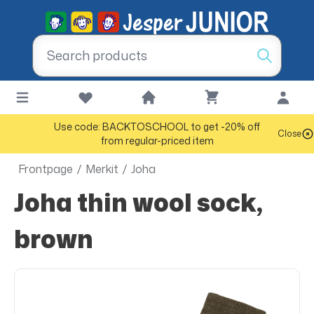
Use code: BACKTOSCHOOL to get -20% off
Close
from regular-priced item
Frontpage
/
Merkit
/
Joha
Joha thin wool sock,
brown