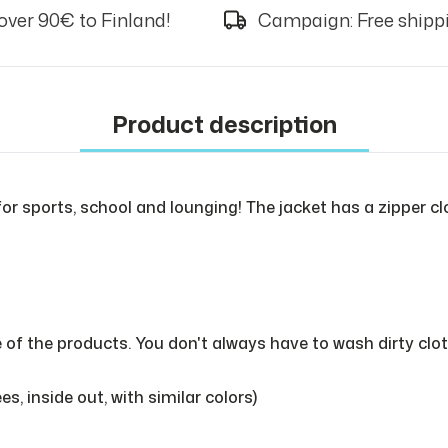
over 90€ to Finland!
Campaign: Free shippi
Product description
for sports, school and lounging! The jacket has a zipper cl
e of the products. You don't always have to wash dirty cl
, inside out, with similar colors)