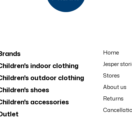
Home
Brands
Jesper stor
Children's indoor clothing
Stores
Children's outdoor clothing
About us
Children's shoes
Returns
Children's accessories
Cancellati
Outlet