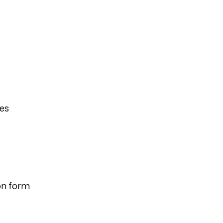
ies
on form