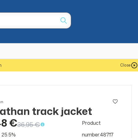
m
Close
an
athan track jacket
SALE
50%
48 €
Product
36,95 €
at 25.5%
number:48717