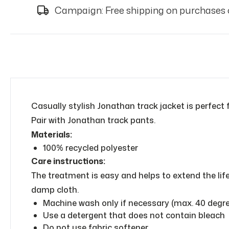
Campaign: Free shipping on purchases 
Casually stylish Jonathan track jacket is perfect 
Pair with Jonathan track pants.
Materials:
100% recycled polyester
Care instructions:
The treatment is easy and helps to extend the lif
damp cloth.
Machine wash only if necessary (max. 40 degrees
Use a detergent that does not contain bleach
Do not use fabric softener