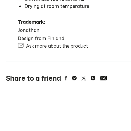
Drying at room temperature
Trademark:
Jonathan
Design from Finland
Ask more about the product
Share to a friend