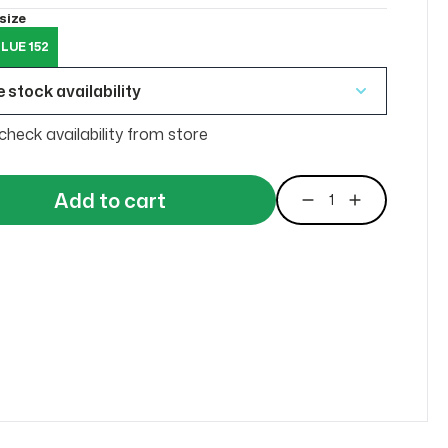
size
LUE 152
 stock availability
check availability from store
Add to cart