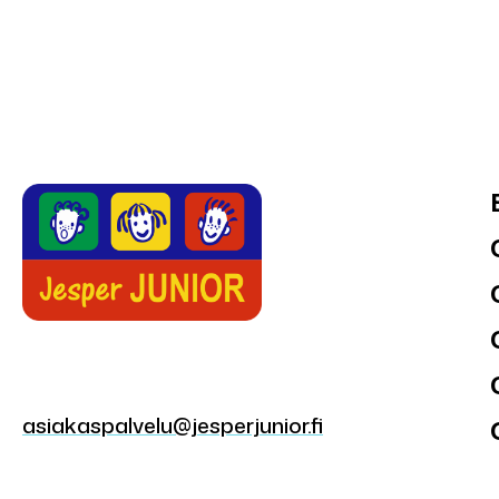
asiakaspalvelu@jesperjunior.fi