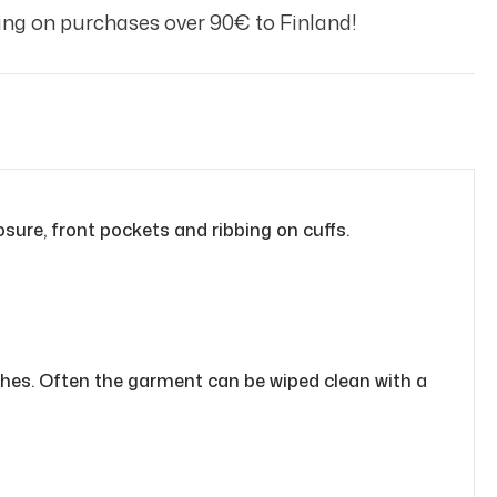
ng on purchases over 90€ to Finland!
osure, front pockets and ribbing on cuffs.
othes. Often the garment can be wiped clean with a