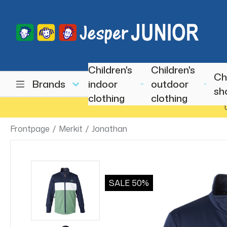
Children's
Children's
Ch
Brands
indoor
outdoor
sh
clothing
clothing
Frontpage
/
Merkit
/
Jonathan
SALE
50%