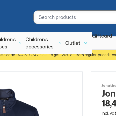
Giftcard
ildren's
Children's
Outlet
oes
accessories
Use code: BACKTOSCHOOL to get -20% off from regular-priced ite
Jonath
Jon
SALE
50%
18,
Incl. v