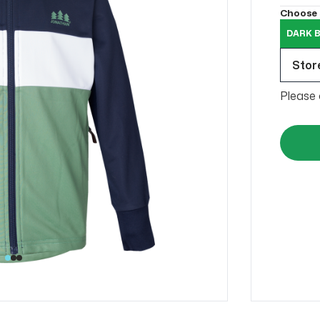
Choose 
DARK B
Store
Please 