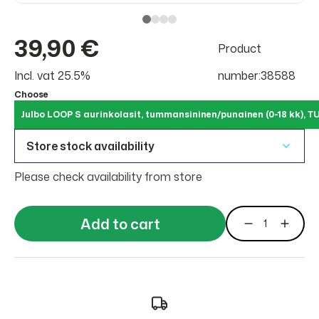
39,90 €
Product
Incl. vat 25.5%
number:38588
Choose
Julbo LOOP S aurinkolasit, tummansininen/punainen (0-18 kk)
Store stock availability
Please check availability from store
Add to cart