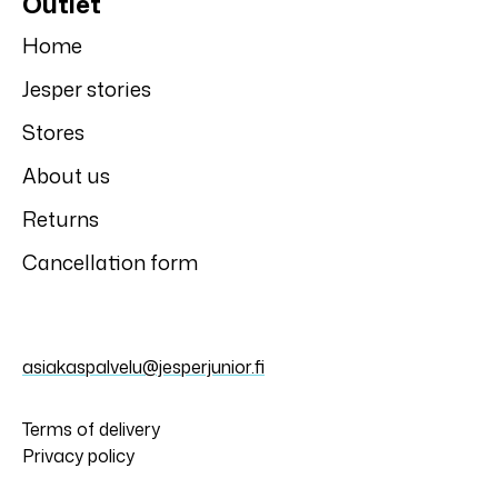
Outlet
Home
Jesper stories
Stores
About us
Returns
Cancellation form
asiakaspalvelu@jesperjunior.fi
Terms of delivery
Privacy policy