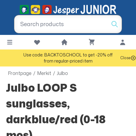
Use code: BACKTOSCHOOL to get -20% off
Close
from regular-priced item
Frontpage
/
Merkit
/
Julbo
Julbo LOOP S
sunglasses,
darkblue/red (0-18
mos)