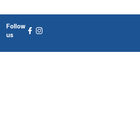
Follow
us