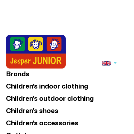
Brands
Children's indoor clothing
Children's outdoor clothing
Children's shoes
Children's accessories