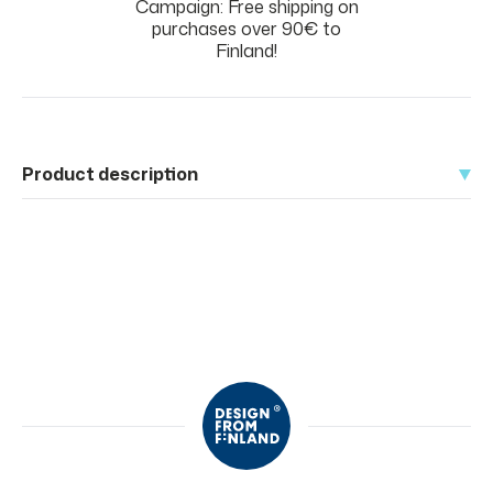
Campaign: Free shipping on
purchases over 90€ to
Finland!
Product description