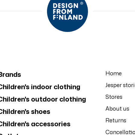
Home
Brands
Jesper stor
Children's indoor clothing
Stores
Children's outdoor clothing
About us
Children's shoes
Returns
Children's accessories
Cancellati