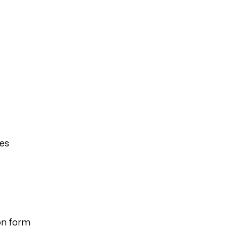
ies
on form