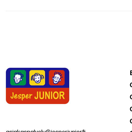
asiakaspalvelu@jesperjunior.fi