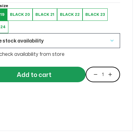
size
19
BLACK 20
BLACK 21
BLACK 22
BLACK 23
 24
 stock availability
check availability from store
Add to cart