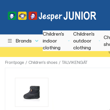
Children's
Children's
Ch
Brands
indoor
outdoor
sh
clothing
clothing
Frontpage
/
Children's shoes
/
TALVIKENGÄT