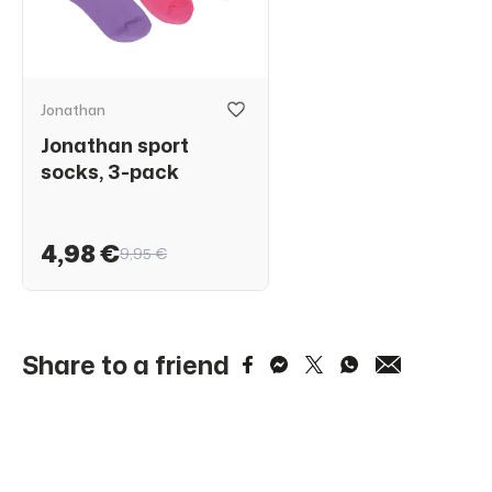
Jonathan
Jonathan sport
socks, 3-pack
4,98 €
9,95 €
Share to a friend