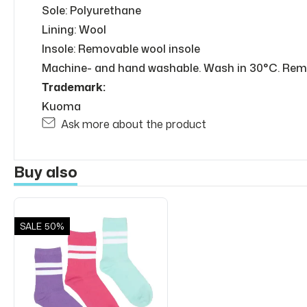
Sole: Polyurethane
Lining: Wool
Insole: Removable wool insole
Machine- and hand washable. Wash in 30°C. Remo
Trademark:
Kuoma
Ask more about the product
Buy also
SALE
50%