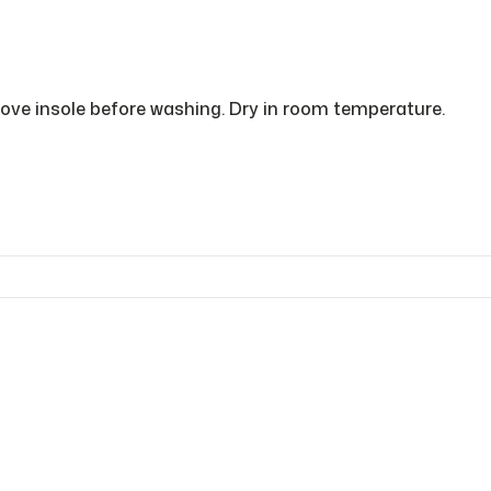
ve insole before washing. Dry in room temperature.