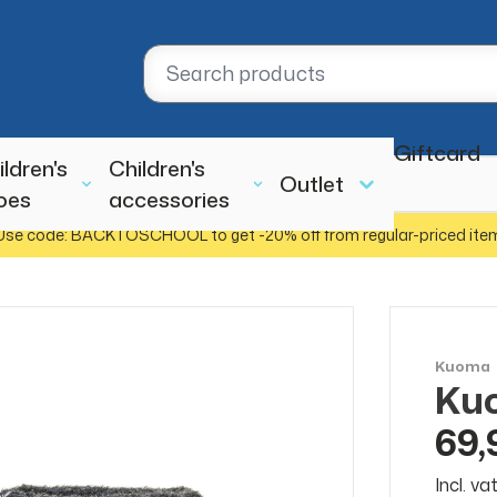
Giftcard
ildren's
Children's
Outlet
oes
accessories
Use code: BACKTOSCHOOL to get -20% off from regular-priced ite
Kuoma
Kuo
69,
Incl. v