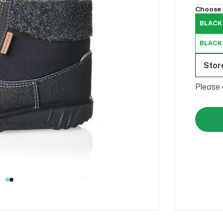
Choose 
BLACK 
BLACK
Store
Please 