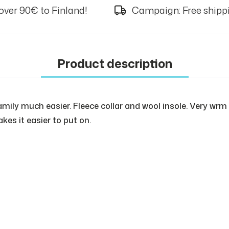
over 90€ to Finland!
Campaign: Free shippi
Product description
ly much easier. Fleece collar and wool insole. Very wrm a
kes it easier to put on.