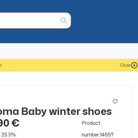
m
Close
ma Baby winter shoes
90 €
Product
at 25.5%
number:14657