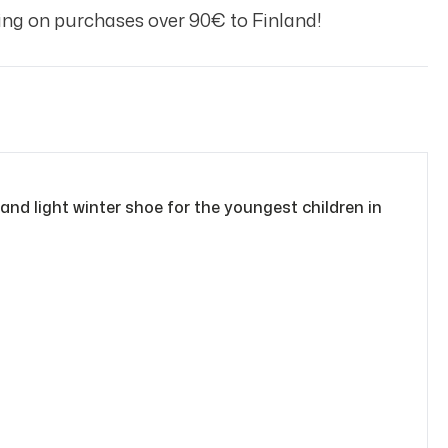
ng on purchases over 90€ to Finland!
nd light winter shoe for the youngest children in