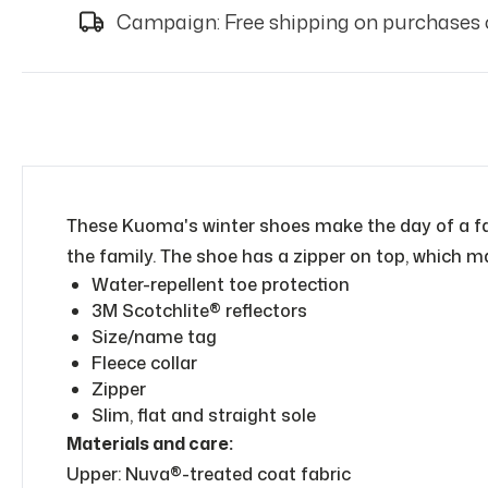
Campaign: Free shipping on purchases 
These Kuoma's winter shoes make the day of a fami
the family. The shoe has a zipper on top, which ma
Water-repellent toe protection
3M Scotchlite® reflectors
Size/name tag
Fleece collar
Zipper
Slim, flat and straight sole
Materials and care:
Upper: Nuva®-treated coat fabric